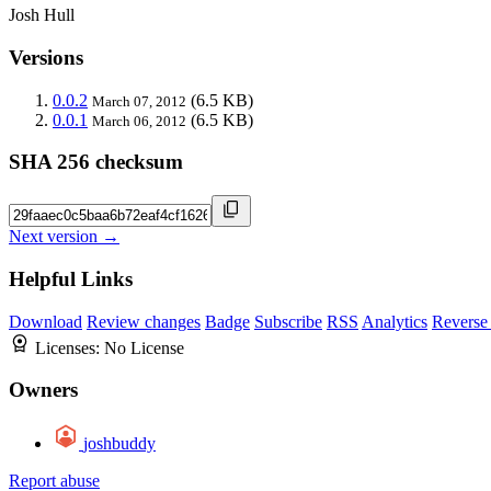
Josh Hull
Versions
0.0.2
(6.5 KB)
March 07, 2012
0.0.1
(6.5 KB)
March 06, 2012
SHA 256 checksum
Next version →
Helpful Links
Download
Review changes
Badge
Subscribe
RSS
Analytics
Reverse
Licenses:
No License
Owners
joshbuddy
Report abuse