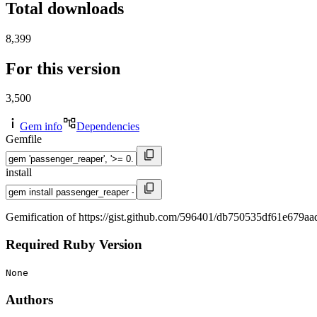
Total downloads
8,399
For this version
3,500
Gem info
Dependencies
Gemfile
install
Gemification of https://gist.github.com/596401/db750535df61e679
Required Ruby Version
None
Authors