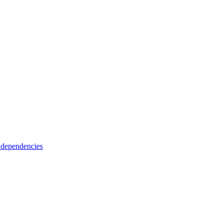
 dependencies