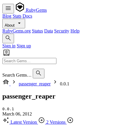
RubyGems
Blog
Stats
Docs
About
RubyGems.org
Status
Data
Security
Help
Sign in
Sign up
Search Gems…
passenger_reaper
0.0.1
passenger_reaper
0.0.1
March 06, 2012
Latest Version
2 Versions