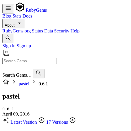
RubyGems
Blog
Stats
Docs
About
RubyGems.org
Status
Data
Security
Help
Sign in
Sign up
Search Gems…
pastel
0.6.1
pastel
0.6.1
April 09, 2016
Latest Version
17 Versions