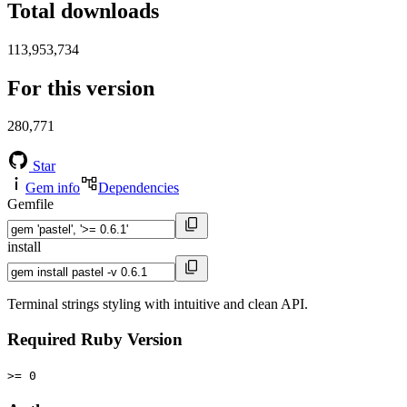
Total downloads
113,953,734
For this version
280,771
Star
Gem info
Dependencies
Gemfile
install
Terminal strings styling with intuitive and clean API.
Required Ruby Version
>= 0