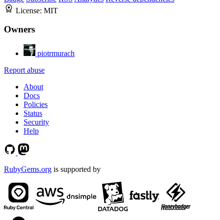
License:
MIT
Owners
piotrmurach
Report abuse
About
Docs
Policies
Status
Security
Help
RubyGems.org
is supported by