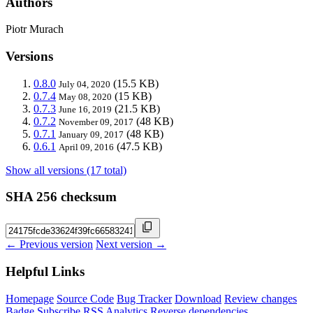
Authors
Piotr Murach
Versions
0.8.0
(15.5 KB)
July 04, 2020
0.7.4
(15 KB)
May 08, 2020
0.7.3
(21.5 KB)
June 16, 2019
0.7.2
(48 KB)
November 09, 2017
0.7.1
(48 KB)
January 09, 2017
0.6.1
(47.5 KB)
April 09, 2016
Show all versions (17 total)
SHA 256 checksum
← Previous version
Next version →
Helpful Links
Homepage
Source Code
Bug Tracker
Download
Review changes
Badge
Subscribe
RSS
Analytics
Reverse dependencies