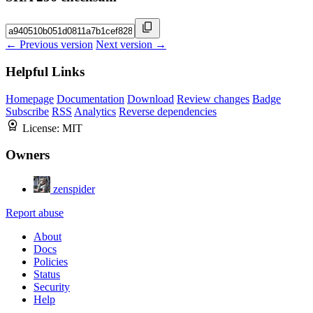
← Previous version
Next version →
Helpful Links
Homepage
Documentation
Download
Review changes
Badge
Subscribe
RSS
Analytics
Reverse dependencies
License:
MIT
Owners
zenspider
Report abuse
About
Docs
Policies
Status
Security
Help