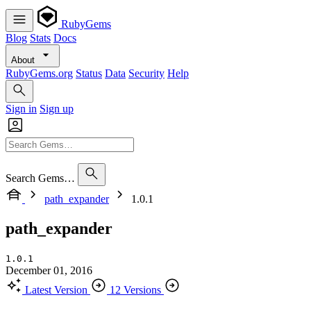
RubyGems
Blog
Stats
Docs
About
RubyGems.org
Status
Data
Security
Help
Sign in
Sign up
Search Gems…
path_expander
1.0.1
path_expander
1.0.1
December 01, 2016
Latest Version
12 Versions