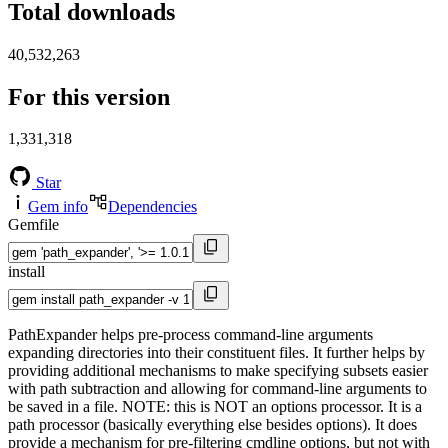
Total downloads
40,532,263
For this version
1,331,318
Star
Gem info
Dependencies
Gemfile
install
PathExpander helps pre-process command-line arguments
expanding directories into their constituent files. It further helps by
providing additional mechanisms to make specifying subsets easier
with path subtraction and allowing for command-line arguments to
be saved in a file. NOTE: this is NOT an options processor. It is a
path processor (basically everything else besides options). It does
provide a mechanism for pre-filtering cmdline options, but not with