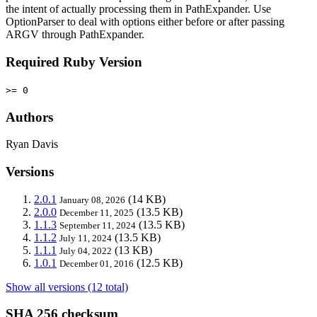
the intent of actually processing them in PathExpander. Use
OptionParser to deal with options either before or after passing
ARGV through PathExpander.
Required Ruby Version
>= 0
Authors
Ryan Davis
Versions
2.0.1
(14 KB)
January 08, 2026
2.0.0
(13.5 KB)
December 11, 2025
1.1.3
(13.5 KB)
September 11, 2024
1.1.2
(13.5 KB)
July 11, 2024
1.1.1
(13 KB)
July 04, 2022
1.0.1
(12.5 KB)
December 01, 2016
Show all versions (12 total)
SHA 256 checksum