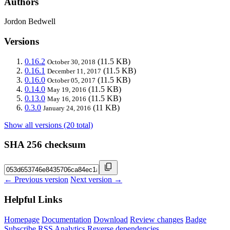
Authors
Jordon Bedwell
Versions
0.16.2
(11.5 KB)
October 30, 2018
0.16.1
(11.5 KB)
December 11, 2017
0.16.0
(11.5 KB)
October 05, 2017
0.14.0
(11.5 KB)
May 19, 2016
0.13.0
(11.5 KB)
May 16, 2016
0.3.0
(11 KB)
January 24, 2016
Show all versions (20 total)
SHA 256 checksum
← Previous version
Next version →
Helpful Links
Homepage
Documentation
Download
Review changes
Badge
Subscribe
RSS
Analytics
Reverse dependencies