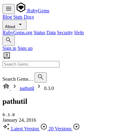
RubyGems
Blog
Stats
Docs
About
RubyGems.org
Status
Data
Security
Help
Sign in
Sign up
Search Gems…
pathutil
0.3.0
pathutil
0.3.0
January 24, 2016
Latest Version
20 Versions