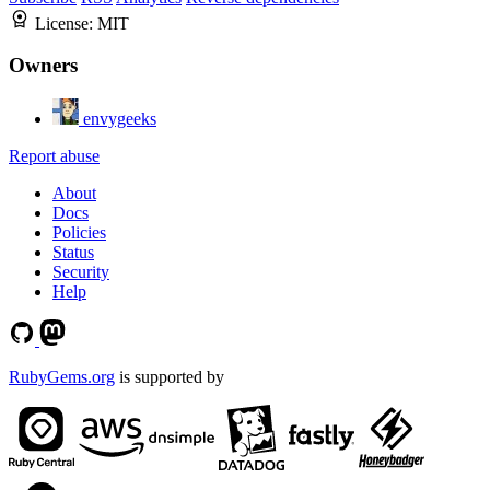
License:
MIT
Owners
envygeeks
Report abuse
About
Docs
Policies
Status
Security
Help
RubyGems.org
is supported by