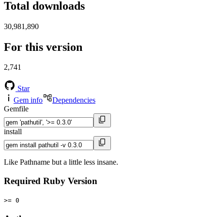
Total downloads
30,981,890
For this version
2,741
Star
Gem info
Dependencies
Gemfile
install
Like Pathname but a little less insane.
Required Ruby Version
>= 0