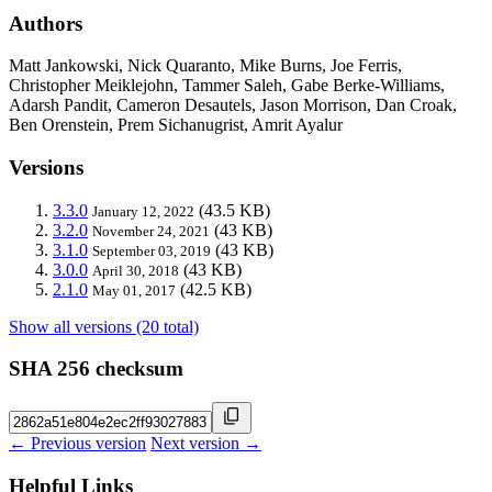
Authors
Matt Jankowski, Nick Quaranto, Mike Burns, Joe Ferris,
Christopher Meiklejohn, Tammer Saleh, Gabe Berke-Williams,
Adarsh Pandit, Cameron Desautels, Jason Morrison, Dan Croak,
Ben Orenstein, Prem Sichanugrist, Amrit Ayalur
Versions
3.3.0
(43.5 KB)
January 12, 2022
3.2.0
(43 KB)
November 24, 2021
3.1.0
(43 KB)
September 03, 2019
3.0.0
(43 KB)
April 30, 2018
2.1.0
(42.5 KB)
May 01, 2017
Show all versions (20 total)
SHA 256 checksum
← Previous version
Next version →
Helpful Links