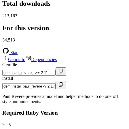
Total downloads
213,163
For this version
34,513
Star
Gem info
Dependencies
Gemfile
install
Paul Revere provides a model and helper methods to do one-off
style announcements.
Required Ruby Version
>= 0