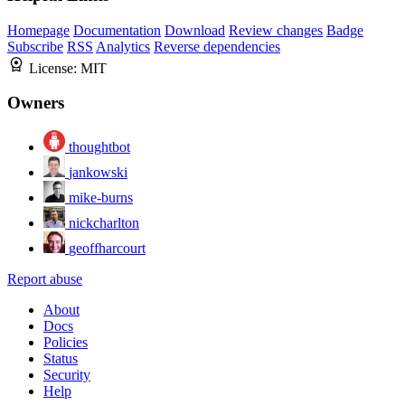
Homepage
Documentation
Download
Review changes
Badge
Subscribe
RSS
Analytics
Reverse dependencies
License:
MIT
Owners
thoughtbot
jankowski
mike-burns
nickcharlton
geoffharcourt
Report abuse
About
Docs
Policies
Status
Security
Help