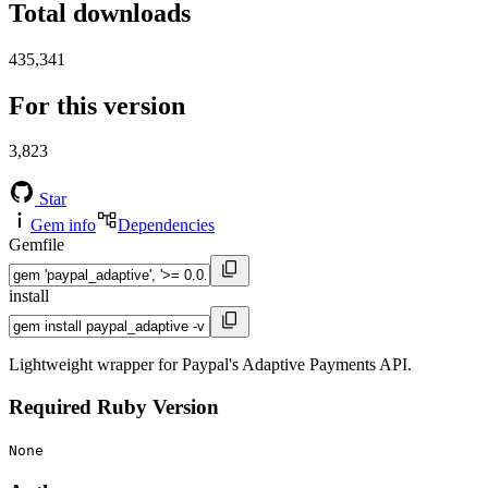
Total downloads
435,341
For this version
3,823
Star
Gem info
Dependencies
Gemfile
install
Lightweight wrapper for Paypal's Adaptive Payments API.
Required Ruby Version
None