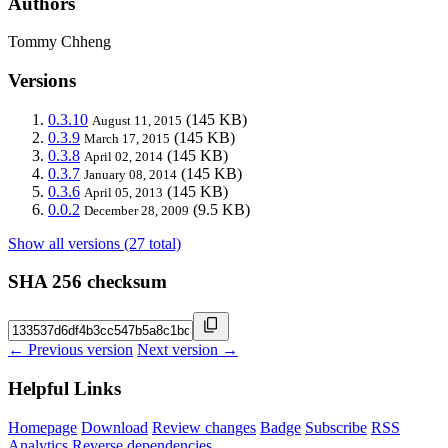
Authors
Tommy Chheng
Versions
0.3.10
(145 KB)
August 11, 2015
0.3.9
(145 KB)
March 17, 2015
0.3.8
(145 KB)
April 02, 2014
0.3.7
(145 KB)
January 08, 2014
0.3.6
(145 KB)
April 05, 2013
0.0.2
(9.5 KB)
December 28, 2009
Show all versions (27 total)
SHA 256 checksum
← Previous version
Next version →
Helpful Links
Homepage
Download
Review changes
Badge
Subscribe
RSS
Analytics
Reverse dependencies