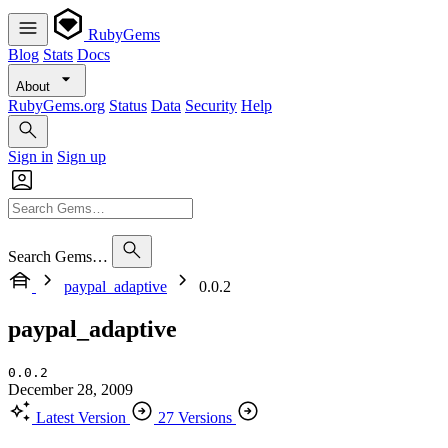
RubyGems
Blog
Stats
Docs
About
RubyGems.org
Status
Data
Security
Help
Sign in
Sign up
Search Gems…
paypal_adaptive
0.0.2
paypal_adaptive
0.0.2
December 28, 2009
Latest Version
27 Versions