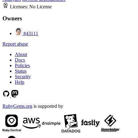
Licenses:
No License
Owners
#43111
Report abuse
About
Docs
Policies
Status
Security
Help
RubyGems.org
is supported by