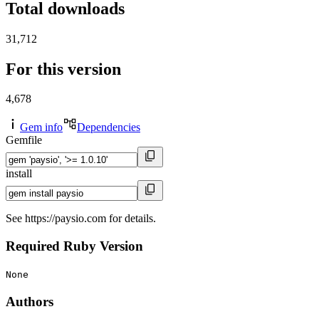
Total downloads
31,712
For this version
4,678
Gem info
Dependencies
Gemfile
install
See https://paysio.com for details.
Required Ruby Version
None
Authors