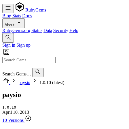
RubyGems
Blog
Stats
Docs
About
RubyGems.org
Status
Data
Security
Help
Sign in
Sign up
Search Gems…
paysio
1.0.10 (latest)
paysio
1.0.10
April 10, 2013
10 Versions