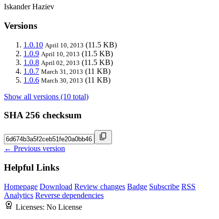
Iskander Haziev
Versions
1.0.10
(11.5 KB)
April 10, 2013
1.0.9
(11.5 KB)
April 10, 2013
1.0.8
(11.5 KB)
April 02, 2013
1.0.7
(11 KB)
March 31, 2013
1.0.6
(11 KB)
March 30, 2013
Show all versions (10 total)
SHA 256 checksum
← Previous version
Helpful Links
Homepage
Download
Review changes
Badge
Subscribe
RSS
Analytics
Reverse dependencies
Licenses:
No License