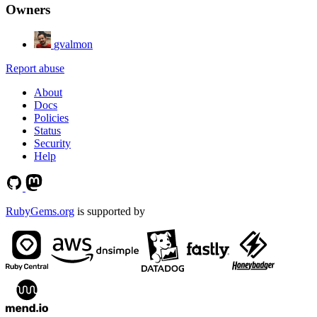
Owners
gvalmon
Report abuse
About
Docs
Policies
Status
Security
Help
RubyGems.org
is supported by