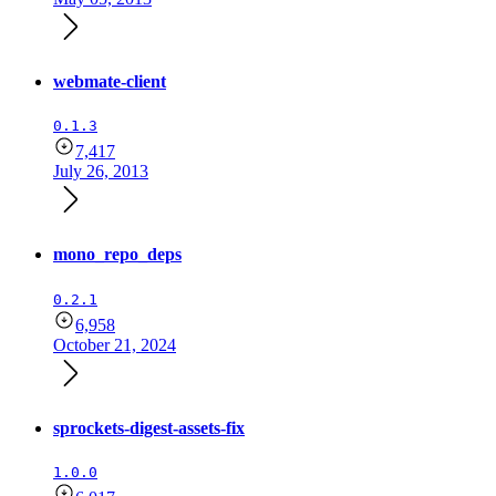
webmate-client
0.1.3
7,417
July 26, 2013
mono_repo_deps
0.2.1
6,958
October 21, 2024
sprockets-digest-assets-fix
1.0.0