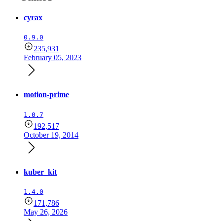
cyrax
0.9.0
235,931
February 05, 2023
motion-prime
1.0.7
192,517
October 19, 2014
kuber_kit
1.4.0
171,786
May 26, 2026