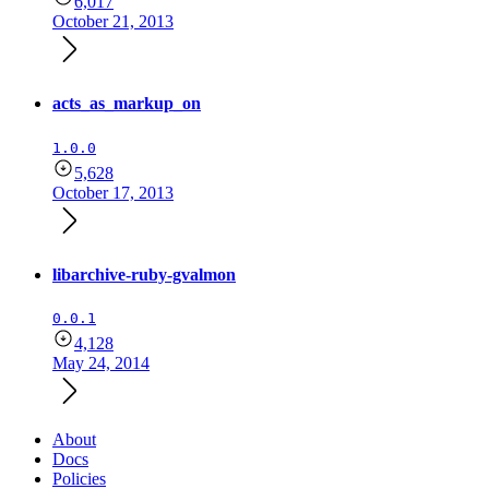
6,017
October 21, 2013
acts_as_markup_on
1.0.0
5,628
October 17, 2013
libarchive-ruby-gvalmon
0.0.1
4,128
May 24, 2014
About
Docs
Policies