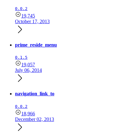
0.0.2
19,745
October 17, 2013
prime_reside_menu
0.1.5
19,057
July 06, 2014
navigation_link_to
0.0.2
18,966
December 02, 2013