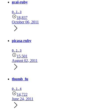
gcal-ruby
0.1.3
18,837
October 06, 2011
picasa-ruby
0.1.3
15,501
August 02, 2011
thumb_fu
0.1.4
14,722
June 24, 2011