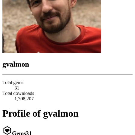
gvalmon
Total gems
31
Total downloads
1,398,207
Profile of gvalmon
Gems
31