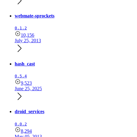
webmate-sprockets
0.1.2
10,156
July 25, 2013
hash_cast
0.5.4
9,523
June 25, 2025
droid_services
0.0.2
8,294
May 05, 2013