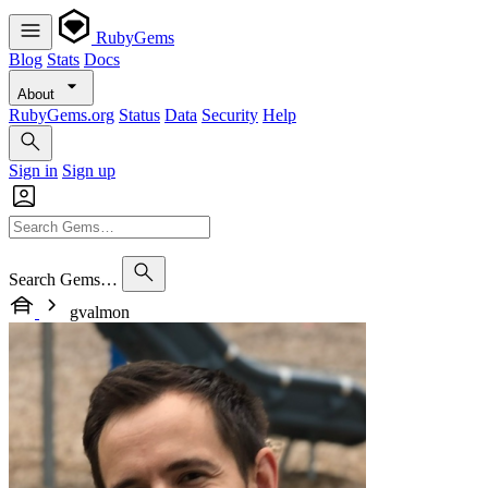
RubyGems
Blog
Stats
Docs
About
RubyGems.org
Status
Data
Security
Help
Sign in
Sign up
Search Gems…
gvalmon