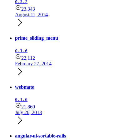
0.3.2
23,343
August 11, 2014
prime_sliding_menu
0.1.6
22,112
February 27, 2014
webmate
0.1.6
21,860
July 26, 2013
angular-ui-sortable-rails