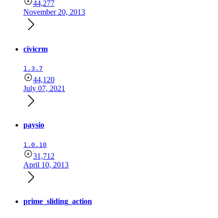
44,277
November 20, 2013
civicrm
1.3.7
44,120
July 07, 2021
paysio
1.0.10
31,712
April 10, 2013
prime_sliding_action