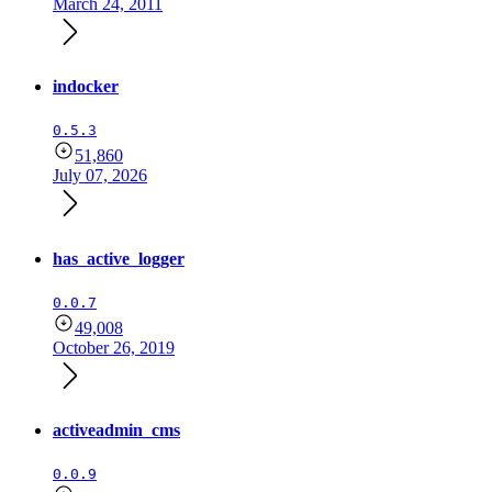
March 24, 2011
indocker
0.5.3
51,860
July 07, 2026
has_active_logger
0.0.7
49,008
October 26, 2019
activeadmin_cms
0.0.9