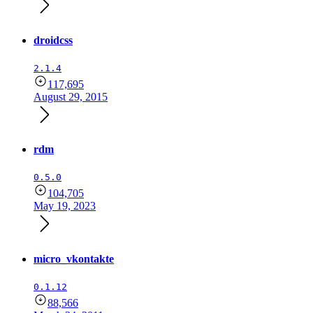
droidcss
2.1.4
117,695
August 29, 2015
rdm
0.5.0
104,705
May 19, 2023
micro_vkontakte
0.1.12
88,566