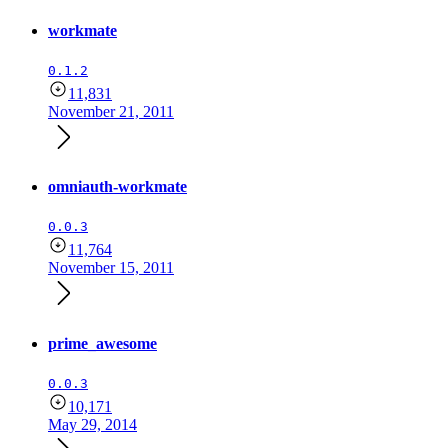
workmate
0.1.2
11,831
November 21, 2011
omniauth-workmate
0.0.3
11,764
November 15, 2011
prime_awesome
0.0.3
10,171
May 29, 2014