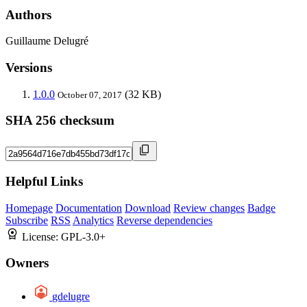
Authors
Guillaume Delugré
Versions
1.0.0
(32 KB)
October 07, 2017
SHA 256 checksum
Helpful Links
Homepage
Documentation
Download
Review changes
Badge
Subscribe
RSS
Analytics
Reverse dependencies
License:
GPL-3.0+
Owners
gdelugre