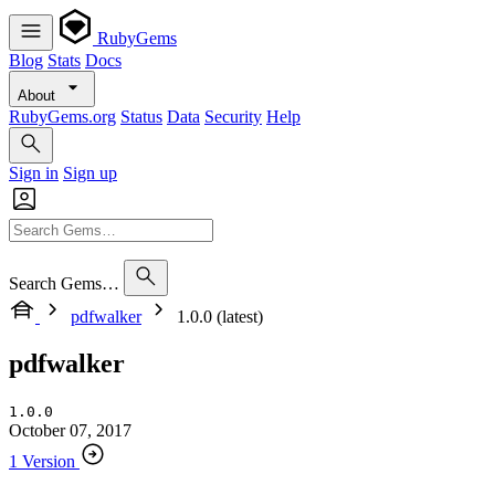
RubyGems
Blog
Stats
Docs
About
RubyGems.org
Status
Data
Security
Help
Sign in
Sign up
Search Gems…
pdfwalker
1.0.0 (latest)
pdfwalker
1.0.0
October 07, 2017
1 Version