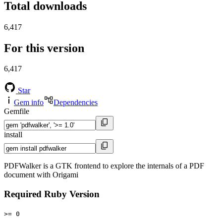
Total downloads
6,417
For this version
6,417
Star
Gem info
Dependencies
Gemfile
install
PDFWalker is a GTK frontend to explore the internals of a PDF
document with Origami
Required Ruby Version
>= 0