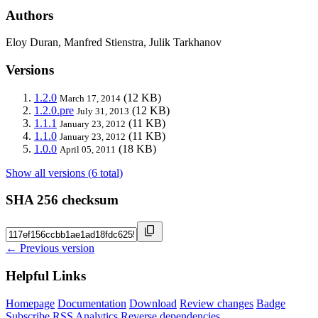
Authors
Eloy Duran, Manfred Stienstra, Julik Tarkhanov
Versions
1.2.0
(12 KB)
March 17, 2014
1.2.0.pre
(12 KB)
July 31, 2013
1.1.1
(11 KB)
January 23, 2012
1.1.0
(11 KB)
January 23, 2012
1.0.0
(18 KB)
April 05, 2011
Show all versions (6 total)
SHA 256 checksum
← Previous version
Helpful Links
Homepage
Documentation
Download
Review changes
Badge
Subscribe
RSS
Analytics
Reverse dependencies