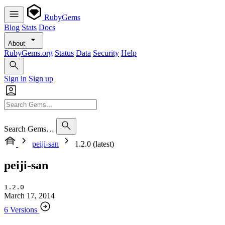
RubyGems
Blog
Stats
Docs
About
RubyGems.org
Status
Data
Security
Help
Sign in
Sign up
Search Gems…
peiji-san
1.2.0 (latest)
peiji-san
1.2.0
March 17, 2014
6 Versions