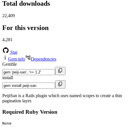
Total downloads
22,409
For this version
4,281
Star
Gem info
Dependencies
Gemfile
install
PeijiSan is a Rails plugin which uses named scopes to create a thin
pagination layer.
Required Ruby Version
None