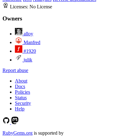
Licenses:
No License
Owners
alloy
Manfred
#1920
julik
Report abuse
About
Docs
Policies
Status
Security
Help
RubyGems.org
is supported by