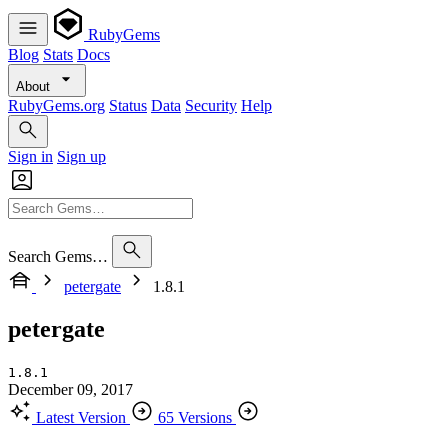
RubyGems
Blog
Stats
Docs
About
RubyGems.org
Status
Data
Security
Help
Sign in
Sign up
Search Gems…
petergate
1.8.1
petergate
1.8.1
December 09, 2017
Latest Version
65 Versions