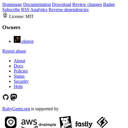
Homepage
Documentation
Download
Review changes
Badge
Subscribe
RSS
Analytics
Reverse dependencies
License:
MIT
Owners
elorest
Report abuse
About
Docs
Policies
Status
Security
Help
RubyGems.org
is supported by