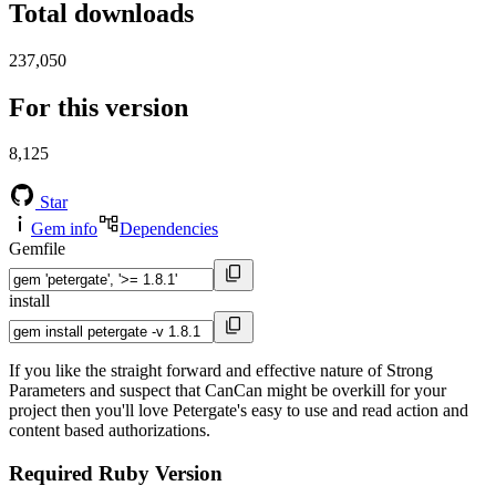
Total downloads
237,050
For this version
8,125
Star
Gem info
Dependencies
Gemfile
install
If you like the straight forward and effective nature of Strong
Parameters and suspect that CanCan might be overkill for your
project then you'll love Petergate's easy to use and read action and
content based authorizations.
Required Ruby Version