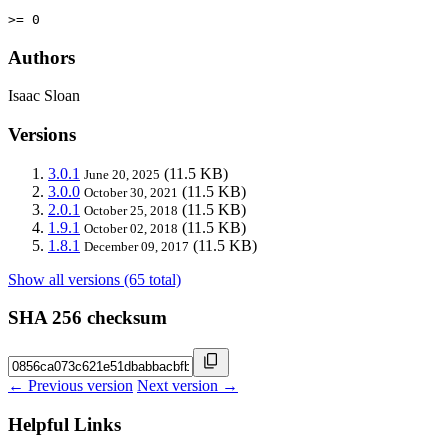
>= 0
Authors
Isaac Sloan
Versions
3.0.1
(11.5 KB)
June 20, 2025
3.0.0
(11.5 KB)
October 30, 2021
2.0.1
(11.5 KB)
October 25, 2018
1.9.1
(11.5 KB)
October 02, 2018
1.8.1
(11.5 KB)
December 09, 2017
Show all versions (65 total)
SHA 256 checksum
← Previous version
Next version →
Helpful Links