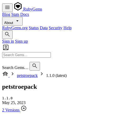
RubyGems
Blog
Stats
Docs
About
RubyGems.org
Status
Data
Security
Help
Sign in
Sign up
Search Gems…
petstroepack
1.1.0 (latest)
petstroepack
1.1.0
May 25, 2023
2 Versions