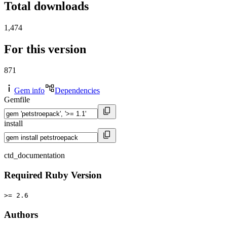
Total downloads
1,474
For this version
871
Gem info
Dependencies
Gemfile
install
ctd_documentation
Required Ruby Version
>= 2.6
Authors