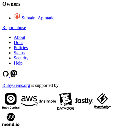
Owners
Subtain_Apimatic
Report abuse
About
Docs
Policies
Status
Security
Help
RubyGems.org
is supported by