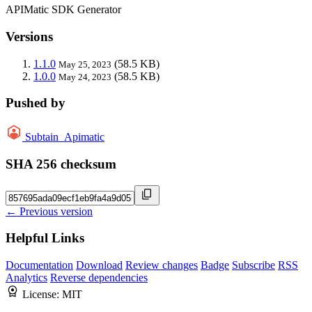
APIMatic SDK Generator
Versions
1.1.0
(58.5 KB)
May 25, 2023
1.0.0
(58.5 KB)
May 24, 2023
Pushed by
Subtain_Apimatic
SHA 256 checksum
← Previous version
Helpful Links
Documentation
Download
Review changes
Badge
Subscribe
RSS
Analytics
Reverse dependencies
License:
MIT