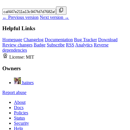
← Previous version
Next version →
Helpful Links
Homepage
Changelog
Documentation
Bug Tracker
Download
Review changes
Badge
Subscribe
RSS
Analytics
Reverse
dependencies
License:
MIT
Owners
haines
Report abuse
About
Docs
Policies
Status
Security
Help