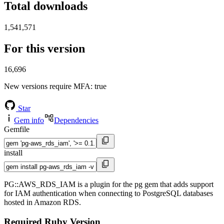
Total downloads
1,541,571
For this version
16,696
New versions require MFA
: true
Star
Gem info
Dependencies
Gemfile
install
PG::AWS_RDS_IAM is a plugin for the pg gem that adds support
for IAM authentication when connecting to PostgreSQL databases
hosted in Amazon RDS.
Required Ruby Version