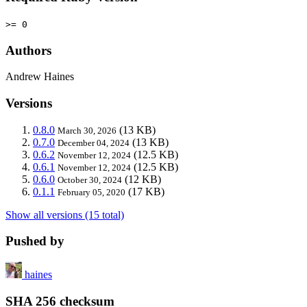
>= 0
Authors
Andrew Haines
Versions
0.8.0
(13 KB)
March 30, 2026
0.7.0
(13 KB)
December 04, 2024
0.6.2
(12.5 KB)
November 12, 2024
0.6.1
(12.5 KB)
November 12, 2024
0.6.0
(12 KB)
October 30, 2024
0.1.1
(17 KB)
February 05, 2020
Show all versions (15 total)
Pushed by
haines
SHA 256 checksum