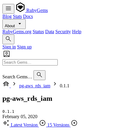
RubyGems
Blog
Stats
Docs
About
RubyGems.org
Status
Data
Security
Help
Sign in
Sign up
Search Gems…
pg-aws_rds_iam
0.1.1
pg-aws_rds_iam
0.1.1
February 05, 2020
Latest Version
15 Versions