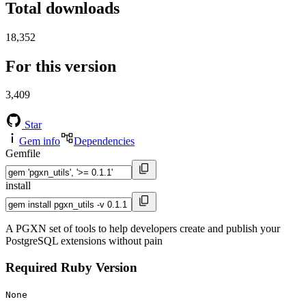
Total downloads
18,352
For this version
3,409
Star
Gem info
Dependencies
Gemfile
install
A PGXN set of tools to help developers create and publish your
PostgreSQL extensions without pain
Required Ruby Version
None