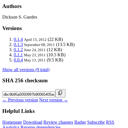
Authors
Dickson S. Guedes
Versions
0.1.4
(22 KB)
April 15, 2012
0.1.3
(13.5 KB)
September 08, 2011
0.1.2
(12 KB)
June 24, 2011
0.1.1
(10.5 KB)
May 23, 2011
0.0.4
(9.5 KB)
May 13, 2011
Show all versions (9 total)
SHA 256 checksum
← Previous version
Next version →
Helpful Links
Homepage
Download
Review changes
Badge
Subscribe
RSS
Analytics
Reverse dependencies