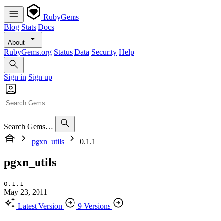
RubyGems
Blog
Stats
Docs
About
RubyGems.org
Status
Data
Security
Help
Sign in
Sign up
Search Gems…
pgxn_utils
0.1.1
pgxn_utils
0.1.1
May 23, 2011
Latest Version
9 Versions