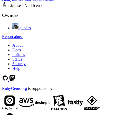
Licenses:
No License
Owners
guedes
Report abuse
About
Docs
Policies
Status
Security
Help
RubyGems.org
is supported by