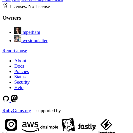
Licenses:
No License
Owners
mperham
westonplatter
Report abuse
About
Docs
Policies
Status
Security
Help
RubyGems.org
is supported by