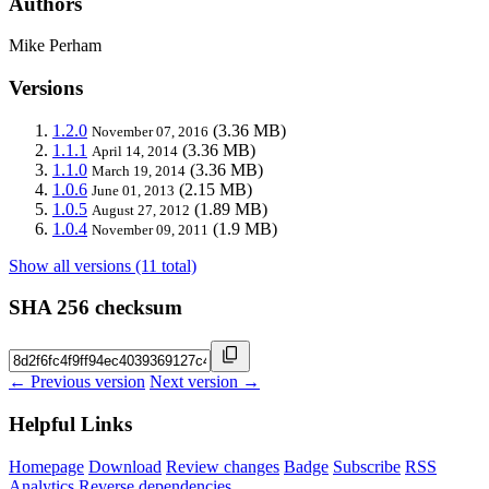
Authors
Mike Perham
Versions
1.2.0
(3.36 MB)
November 07, 2016
1.1.1
(3.36 MB)
April 14, 2014
1.1.0
(3.36 MB)
March 19, 2014
1.0.6
(2.15 MB)
June 01, 2013
1.0.5
(1.89 MB)
August 27, 2012
1.0.4
(1.9 MB)
November 09, 2011
Show all versions (11 total)
SHA 256 checksum
← Previous version
Next version →
Helpful Links
Homepage
Download
Review changes
Badge
Subscribe
RSS
Analytics
Reverse dependencies