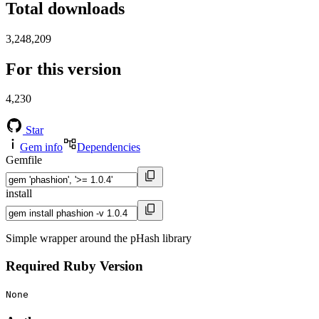
Total downloads
3,248,209
For this version
4,230
Star
Gem info
Dependencies
Gemfile
install
Simple wrapper around the pHash library
Required Ruby Version
None