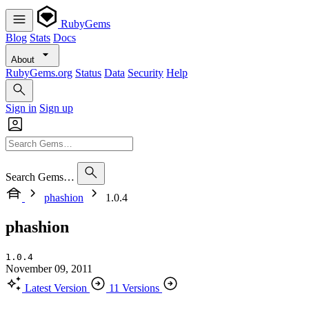
RubyGems
Blog
Stats
Docs
About
RubyGems.org
Status
Data
Security
Help
Sign in
Sign up
Search Gems…
phashion
1.0.4
phashion
1.0.4
November 09, 2011
Latest Version
11 Versions