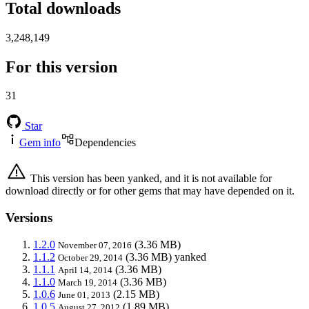
Total downloads
3,248,149
For this version
31
Star
Gem info
Dependencies
This version has been yanked, and it is not available for
download directly or for other gems that may have depended on it.
Versions
1.2.0
(3.36 MB)
November 07, 2016
1.1.2
(3.36 MB)
yanked
October 29, 2014
1.1.1
(3.36 MB)
April 14, 2014
1.1.0
(3.36 MB)
March 19, 2014
1.0.6
(2.15 MB)
June 01, 2013
1.0.5
(1.89 MB)
August 27, 2012