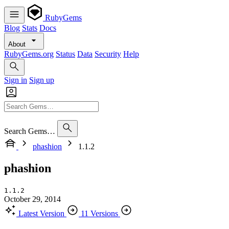
RubyGems
Blog
Stats
Docs
About
RubyGems.org
Status
Data
Security
Help
Sign in
Sign up
Search Gems…
phashion
1.1.2
phashion
1.1.2
October 29, 2014
Latest Version
11 Versions