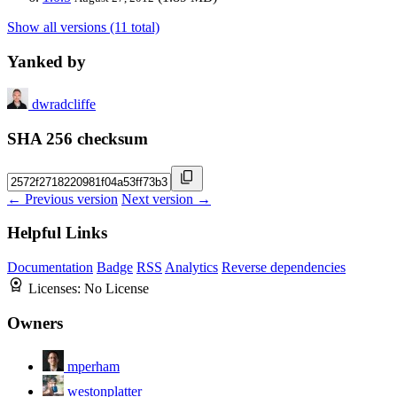
Show all versions (11 total)
Yanked by
dwradcliffe
SHA 256 checksum
← Previous version
Next version →
Helpful Links
Documentation
Badge
RSS
Analytics
Reverse dependencies
Licenses:
No License
Owners
mperham
westonplatter