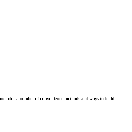
on and adds a number of convenience methods and ways to build