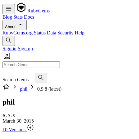
RubyGems
Blog
Stats
Docs
About
RubyGems.org
Status
Data
Security
Help
Sign in
Sign up
Search Gems…
phil
0.9.8 (latest)
phil
0.9.8
March 30, 2015
10 Versions