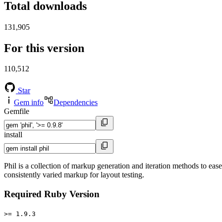
Total downloads
131,905
For this version
110,512
Star
Gem info
Dependencies
Gemfile
install
Phil is a collection of markup generation and iteration methods to e
consistently varied markup for layout testing.
Required Ruby Version
>= 1.9.3