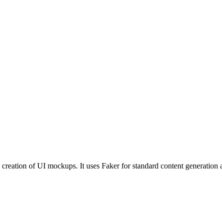
ase creation of UI mockups. It uses Faker for standard content generati