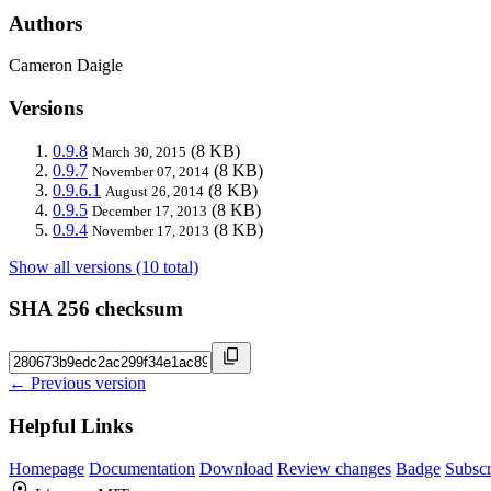
Authors
Cameron Daigle
Versions
0.9.8
(8 KB)
March 30, 2015
0.9.7
(8 KB)
November 07, 2014
0.9.6.1
(8 KB)
August 26, 2014
0.9.5
(8 KB)
December 17, 2013
0.9.4
(8 KB)
November 17, 2013
Show all versions (10 total)
SHA 256 checksum
← Previous version
Helpful Links
Homepage
Documentation
Download
Review changes
Badge
Subscr