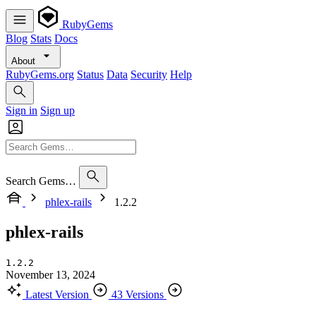
RubyGems
Blog
Stats
Docs
About
RubyGems.org
Status
Data
Security
Help
Sign in
Sign up
Search Gems…
phlex-rails
1.2.2
phlex-rails
1.2.2
November 13, 2024
Latest Version
43 Versions