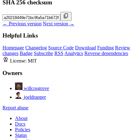
SHA 256 checksum
← Previous version
Next version →
Helpful Links
Homepage
Changelog
Source Code
Download
Funding
Review
changes
Badge
Subscribe
RSS
Analytics
Reverse dependencies
License:
MIT
Owners
willcosgrove
joeldrapper
Report abuse
About
Docs
Policies
Status