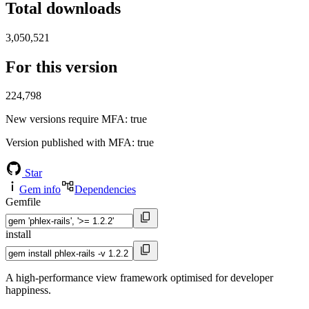
Total downloads
3,050,521
For this version
224,798
New versions require MFA
: true
Version published with MFA
: true
Star
Gem info
Dependencies
Gemfile
install
A high-performance view framework optimised for developer
happiness.