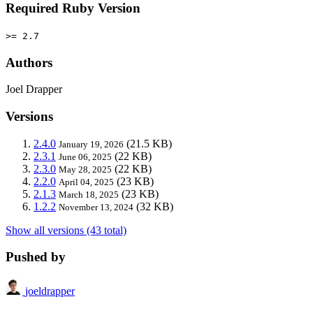
Required Ruby Version
>= 2.7
Authors
Joel Drapper
Versions
2.4.0
(21.5 KB)
January 19, 2026
2.3.1
(22 KB)
June 06, 2025
2.3.0
(22 KB)
May 28, 2025
2.2.0
(23 KB)
April 04, 2025
2.1.3
(23 KB)
March 18, 2025
1.2.2
(32 KB)
November 13, 2024
Show all versions (43 total)
Pushed by
joeldrapper