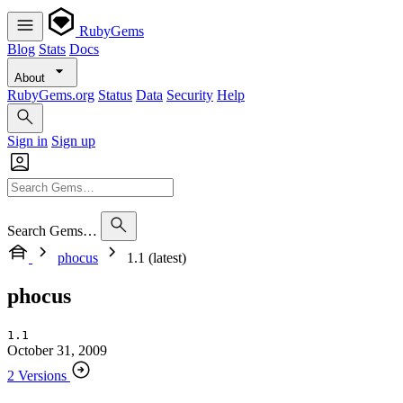
RubyGems
Blog
Stats
Docs
About
RubyGems.org
Status
Data
Security
Help
Sign in
Sign up
Search Gems…
phocus
1.1 (latest)
phocus
1.1
October 31, 2009
2 Versions