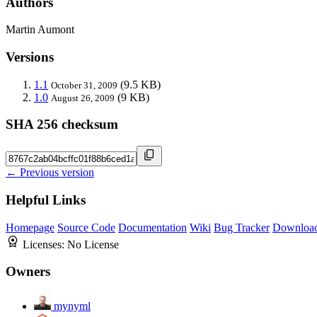
Authors
Martin Aumont
Versions
1.1
(9.5 KB)
October 31, 2009
1.0
(9 KB)
August 26, 2009
SHA 256 checksum
← Previous version
Helpful Links
Homepage
Source Code
Documentation
Wiki
Bug Tracker
Downloa
Licenses:
No License
Owners
mynyml