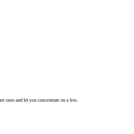
other ones and let you concentrate on a few.