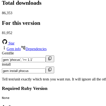
Total downloads
86,353
For this version
81,952
Star
Gem info
Dependencies
Gemfile
install
Tell test/unit exactly which tests you want run. It will ignore all the 
Required Ruby Version
None