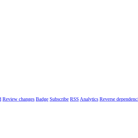
d
Review changes
Badge
Subscribe
RSS
Analytics
Reverse dependenc