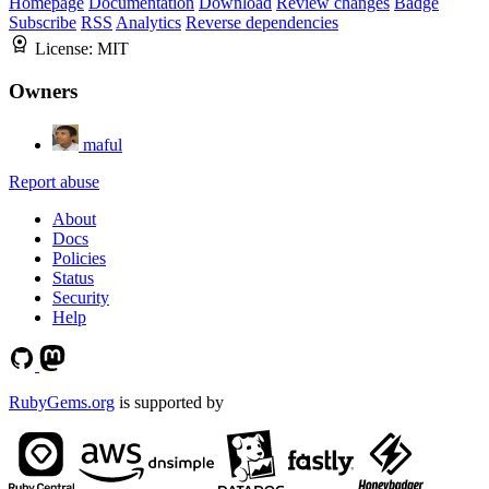
Homepage
Documentation
Download
Review changes
Badge
Subscribe
RSS
Analytics
Reverse dependencies
License:
MIT
Owners
maful
Report abuse
About
Docs
Policies
Status
Security
Help
RubyGems.org
is supported by