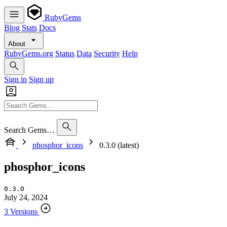
RubyGems
Blog
Stats
Docs
About
RubyGems.org
Status
Data
Security
Help
Sign in
Sign up
Search Gems…
phosphor_icons
0.3.0 (latest)
phosphor_icons
0.3.0
July 24, 2024
3 Versions