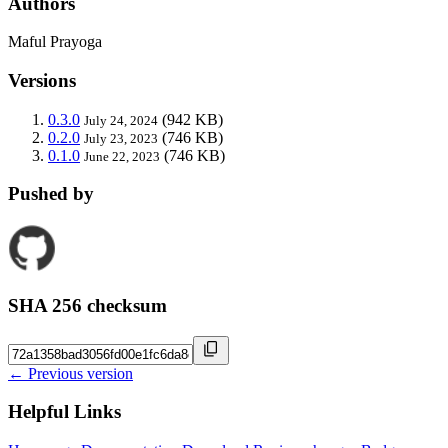
Authors
Maful Prayoga
Versions
0.3.0
(942 KB)
July 24, 2024
0.2.0
(746 KB)
July 23, 2023
0.1.0
(746 KB)
June 22, 2023
Pushed by
SHA 256 checksum
← Previous version
Helpful Links