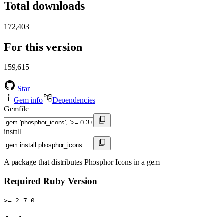
Total downloads
172,403
For this version
159,615
Star
Gem info
Dependencies
Gemfile
install
A package that distributes Phosphor Icons in a gem
Required Ruby Version
>= 2.7.0