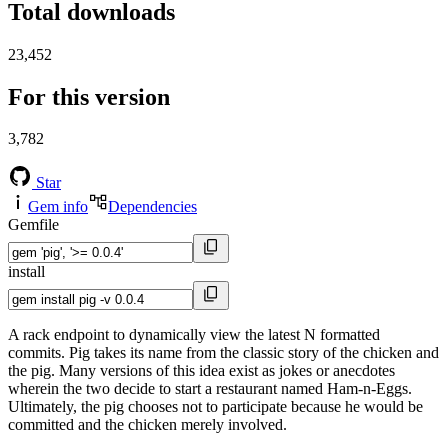
Total downloads
23,452
For this version
3,782
Star
Gem info
Dependencies
Gemfile
install
A rack endpoint to dynamically view the latest N formatted
commits. Pig takes its name from the classic story of the chicken and
the pig. Many versions of this idea exist as jokes or anecdotes
wherein the two decide to start a restaurant named Ham-n-Eggs.
Ultimately, the pig chooses not to participate because he would be
committed and the chicken merely involved.