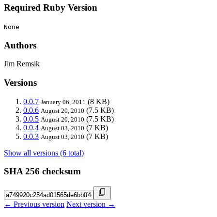
Required Ruby Version
None
Authors
Jim Remsik
Versions
0.0.7
(8 KB)
January 06, 2011
0.0.6
(7.5 KB)
August 20, 2010
0.0.5
(7.5 KB)
August 20, 2010
0.0.4
(7 KB)
August 03, 2010
0.0.3
(7 KB)
August 03, 2010
Show all versions (6 total)
SHA 256 checksum
← Previous version
Next version →