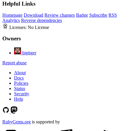
Helpful Links
Homepage
Download
Review changes
Badge
Subscribe
RSS
Analytics
Reverse dependencies
Licenses:
No License
Owners
bigtiger
Report abuse
About
Docs
Policies
Status
Security
Help
RubyGems.org
is supported by