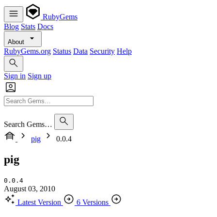
RubyGems
Blog
Stats
Docs
About
RubyGems.org
Status
Data
Security
Help
Sign in
Sign up
Search Gems…
pig
0.0.4
pig
0.0.4
August 03, 2010
Latest Version
6 Versions