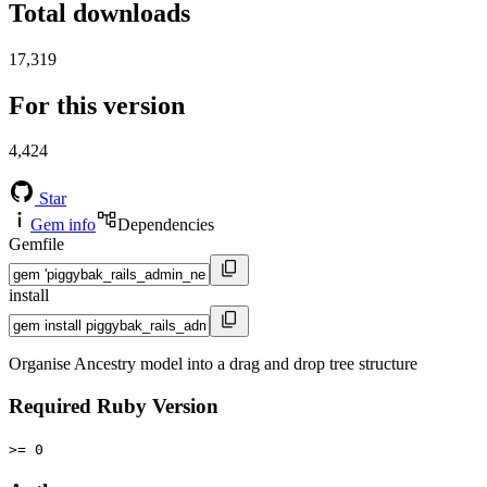
Total downloads
17,319
For this version
4,424
Star
Gem info
Dependencies
Gemfile
install
Organise Ancestry model into a drag and drop tree structure
Required Ruby Version
>= 0