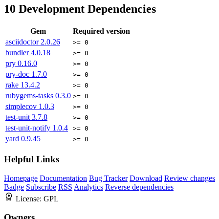
10
Development Dependencies
Gem
Required version
asciidoctor
2.0.26
>= 0
bundler
4.0.18
>= 0
pry
0.16.0
>= 0
pry-doc
1.7.0
>= 0
rake
13.4.2
>= 0
rubygems-tasks
0.3.0
>= 0
simplecov
1.0.3
>= 0
test-unit
3.7.8
>= 0
test-unit-notify
1.0.4
>= 0
yard
0.9.45
>= 0
Helpful Links
Homepage
Documentation
Bug Tracker
Download
Review changes
Badge
Subscribe
RSS
Analytics
Reverse dependencies
License:
GPL
Owners