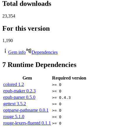
Total downloads
23,354
For this version
1,190
Gem info
Dependencies
7
Runtime Dependencies
Gem
Required version
colored
1.2
>= 0
epub-maker
0.2.3
>= 0
epub-parser
0.5.0
>= 0.4.3
gettext
3.5.2
>= 0
optparse-pathname
0.0.1
>= 0
rouge
5.1.0
>= 0
rouge-lexers-fluentd
0.1.1
>= 0