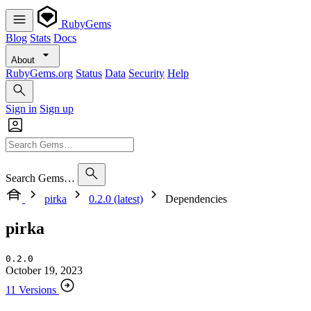
RubyGems
Blog
Stats
Docs
About
RubyGems.org
Status
Data
Security
Help
Sign in
Sign up
Search Gems…
pirka
0.2.0 (latest)
Dependencies
pirka
0.2.0
October 19, 2023
11 Versions