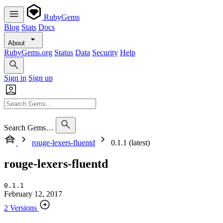
RubyGems
Blog
Stats
Docs
About
RubyGems.org
Status
Data
Security
Help
Sign in
Sign up
Search Gems…
rouge-lexers-fluentd
0.1.1 (latest)
rouge-lexers-fluentd
0.1.1
February 12, 2017
2 Versions