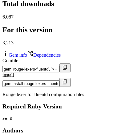
Total downloads
6,087
For this version
3,213
Gem info
Dependencies
Gemfile
install
Rouge lexer for fluentd configuration files
Required Ruby Version
>= 0
Authors