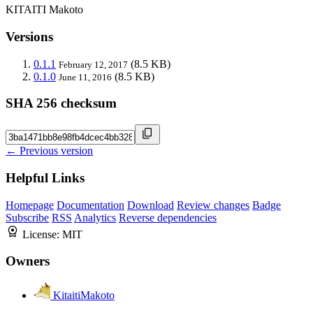
KITAITI Makoto
Versions
0.1.1
(8.5 KB)
February 12, 2017
0.1.0
(8.5 KB)
June 11, 2016
SHA 256 checksum
← Previous version
Helpful Links
Homepage
Documentation
Download
Review changes
Badge
Subscribe
RSS
Analytics
Reverse dependencies
License:
MIT
Owners
KitaitiMakoto