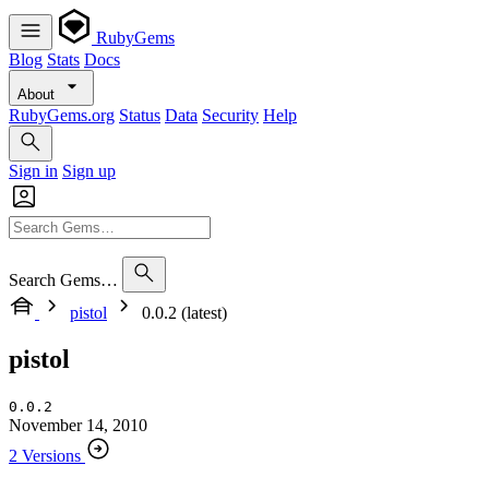
RubyGems
Blog
Stats
Docs
About
RubyGems.org
Status
Data
Security
Help
Sign in
Sign up
Search Gems…
pistol
0.0.2 (latest)
pistol
0.0.2
November 14, 2010
2 Versions