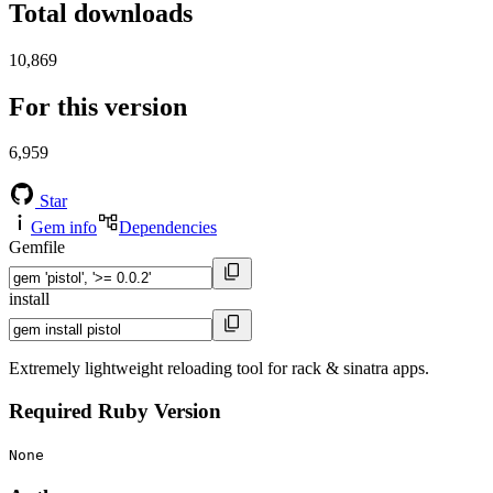
Total downloads
10,869
For this version
6,959
Star
Gem info
Dependencies
Gemfile
install
Extremely lightweight reloading tool for rack & sinatra apps.
Required Ruby Version
None