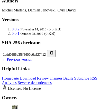
Authors
Michel Martens, Damian Janowski, Cyril David
Versions
0.0.2
(6.5 KB)
November 14, 2010
0.0.1
(6 KB)
October 08, 2010
SHA 256 checksum
← Previous version
Helpful Links
Homepage
Download
Review changes
Badge
Subscribe
RSS
Analytics
Reverse dependencies
Licenses:
No License
Owners