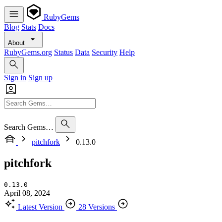
RubyGems
Blog
Stats
Docs
About
RubyGems.org
Status
Data
Security
Help
Sign in
Sign up
Search Gems…
pitchfork
0.13.0
pitchfork
0.13.0
April 08, 2024
Latest Version
28 Versions