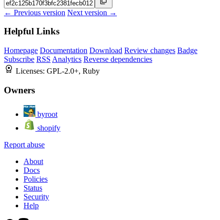
← Previous version
Next version →
Helpful Links
Homepage
Documentation
Download
Review changes
Badge
Subscribe
RSS
Analytics
Reverse dependencies
Licenses:
GPL-2.0+, Ruby
Owners
byroot
shopify
Report abuse
About
Docs
Policies
Status
Security
Help