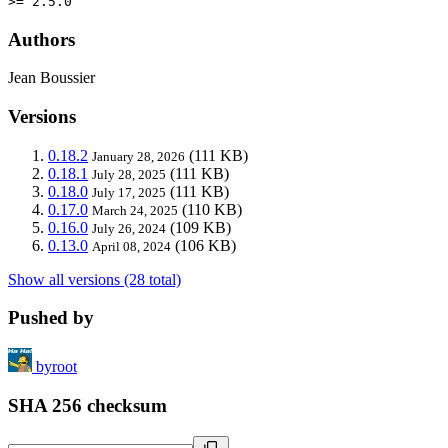
>= 2.5.0
Authors
Jean Boussier
Versions
0.18.2
(111 KB)
January 28, 2026
0.18.1
(111 KB)
July 28, 2025
0.18.0
(111 KB)
July 17, 2025
0.17.0
(110 KB)
March 24, 2025
0.16.0
(109 KB)
July 26, 2024
0.13.0
(106 KB)
April 08, 2024
Show all versions (28 total)
Pushed by
byroot
SHA 256 checksum