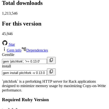
Total downloads
1,213,546
For this version
45,946
Star
Gem info
Dependencies
Gemfile
install
`pitchfork` is a preforking HTTP server for Rack applications
designed to minimize memory usage by maximizing Copy-on-Write
performance.
Required Ruby Version