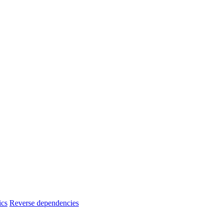
ics
Reverse dependencies