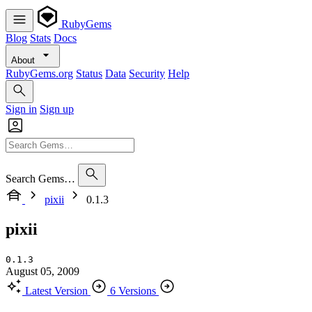
RubyGems
Blog
Stats
Docs
About
RubyGems.org
Status
Data
Security
Help
Sign in
Sign up
Search Gems…
pixii
0.1.3
pixii
0.1.3
August 05, 2009
Latest Version
6 Versions