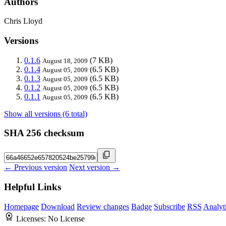
Authors
Chris Lloyd
Versions
0.1.6
(7 KB)
August 18, 2009
0.1.4
(6.5 KB)
August 05, 2009
0.1.3
(6.5 KB)
August 05, 2009
0.1.2
(6.5 KB)
August 05, 2009
0.1.1
(6.5 KB)
August 05, 2009
Show all versions (6 total)
SHA 256 checksum
← Previous version
Next version →
Helpful Links
Homepage
Download
Review changes
Badge
Subscribe
RSS
Analyt
Licenses:
No License