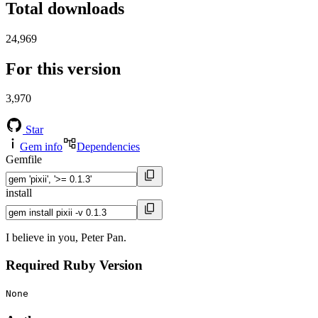
Total downloads
24,969
For this version
3,970
Star
Gem info
Dependencies
Gemfile
install
I believe in you, Peter Pan.
Required Ruby Version
None