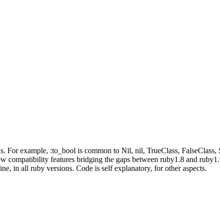
. For example, :to_bool is common to Nil, nil, TrueClass, FalseClass,
 compatibility features bridging the gaps between ruby1.8 and ruby1.9 
e, in all ruby versions. Code is self explanatory, for other aspects.