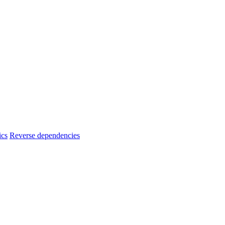
ics
Reverse dependencies