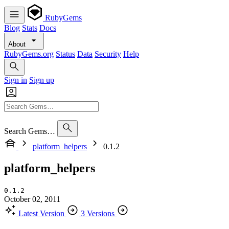
RubyGems
Blog
Stats
Docs
About
RubyGems.org
Status
Data
Security
Help
Sign in
Sign up
Search Gems…
platform_helpers
0.1.2
platform_helpers
0.1.2
October 02, 2011
Latest Version
3 Versions