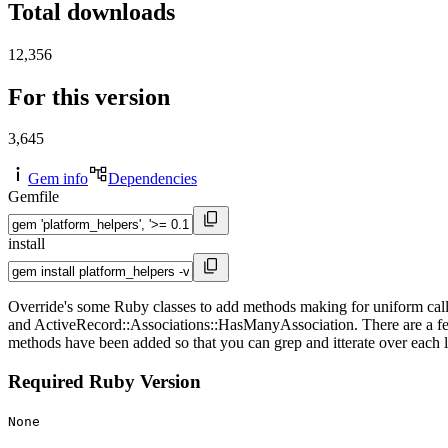
Total downloads
12,356
For this version
3,645
Gem info
Dependencies
Gemfile
install
Override's some Ruby classes to add methods making for uniform calls
and ActiveRecord::Associations::HasManyAssociation. There are a few
methods have been added so that you can grep and itterate over each lin
Required Ruby Version
None