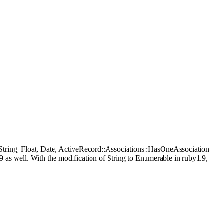
 String, Float, Date, ActiveRecord::Associations::HasOneAssociation
as well. With the modification of String to Enumerable in ruby1.9,