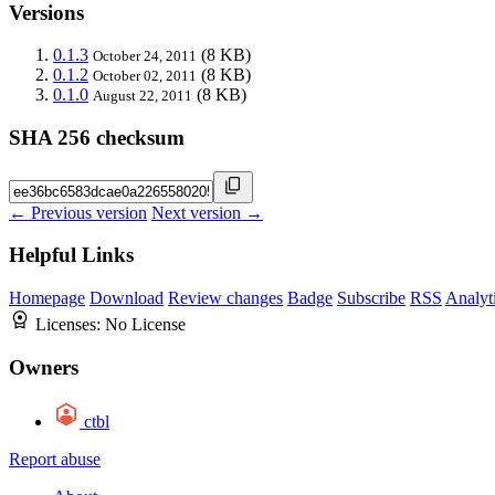
Versions
0.1.3
(8 KB)
October 24, 2011
0.1.2
(8 KB)
October 02, 2011
0.1.0
(8 KB)
August 22, 2011
SHA 256 checksum
← Previous version
Next version →
Helpful Links
Homepage
Download
Review changes
Badge
Subscribe
RSS
Analyt
Licenses:
No License
Owners
ctbl
Report abuse