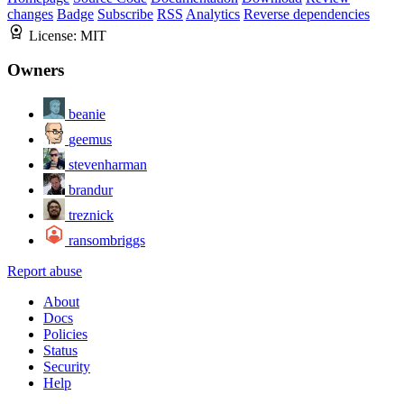
changes
Badge
Subscribe
RSS
Analytics
Reverse dependencies
License:
MIT
Owners
beanie
geemus
stevenharman
brandur
treznick
ransombriggs
Report abuse
About
Docs
Policies
Status
Security
Help