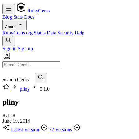
RubyGems
Blog
Stats
Docs
About
RubyGems.org
Status
Data
Security
Help
Sign in
Sign up
Search Gems…
pliny
0.1.0
pliny
0.1.0
June 19, 2014
Latest Version
72 Versions