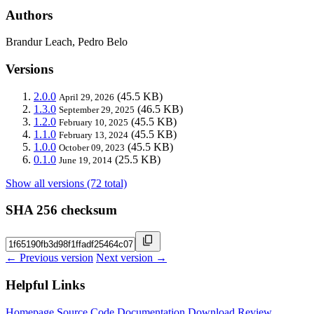
Authors
Brandur Leach, Pedro Belo
Versions
2.0.0
(45.5 KB)
April 29, 2026
1.3.0
(46.5 KB)
September 29, 2025
1.2.0
(45.5 KB)
February 10, 2025
1.1.0
(45.5 KB)
February 13, 2024
1.0.0
(45.5 KB)
October 09, 2023
0.1.0
(25.5 KB)
June 19, 2014
Show all versions (72 total)
SHA 256 checksum
← Previous version
Next version →
Helpful Links
Homepage
Source Code
Documentation
Download
Review