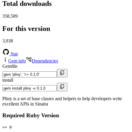
Total downloads
358,509
For this version
3,938
Star
Gem info
Dependencies
Gemfile
install
Pliny is a set of base classes and helpers to help developers write
excellent APIs in Sinatra
Required Ruby Version
>= 0