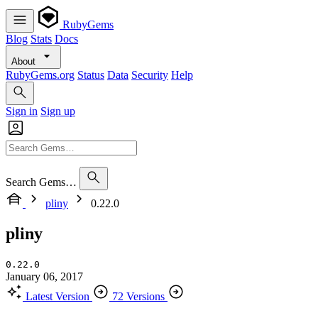
RubyGems
Blog
Stats
Docs
About
RubyGems.org
Status
Data
Security
Help
Sign in
Sign up
Search Gems…
pliny
0.22.0
pliny
0.22.0
January 06, 2017
Latest Version
72 Versions