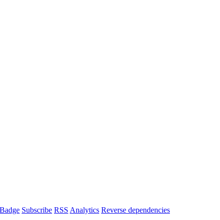
Badge
Subscribe
RSS
Analytics
Reverse dependencies