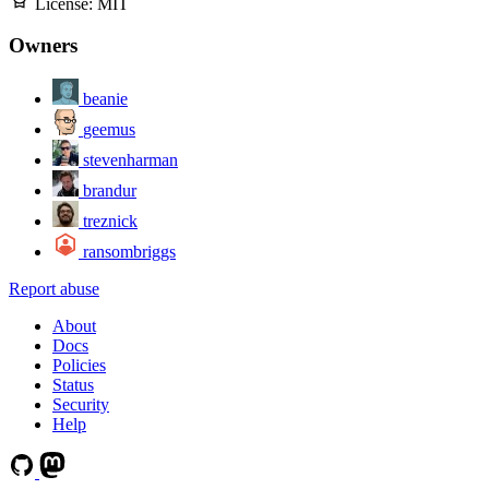
License:
MIT
Owners
beanie
geemus
stevenharman
brandur
treznick
ransombriggs
Report abuse
About
Docs
Policies
Status
Security
Help