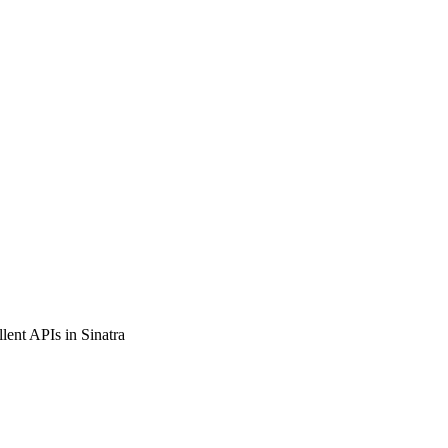
llent APIs in Sinatra