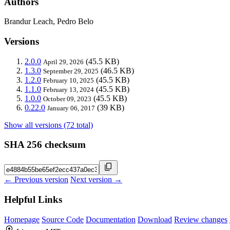
Authors
Brandur Leach, Pedro Belo
Versions
2.0.0
(45.5 KB)
April 29, 2026
1.3.0
(46.5 KB)
September 29, 2025
1.2.0
(45.5 KB)
February 10, 2025
1.1.0
(45.5 KB)
February 13, 2024
1.0.0
(45.5 KB)
October 09, 2023
0.22.0
(39 KB)
January 06, 2017
Show all versions (72 total)
SHA 256 checksum
← Previous version
Next version →
Helpful Links
Homepage
Source Code
Documentation
Download
Review changes