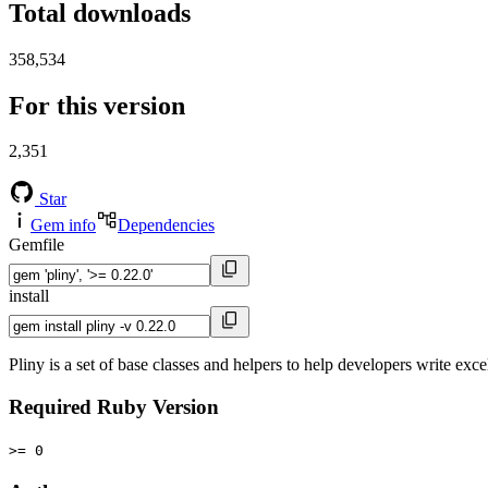
Total downloads
358,534
For this version
2,351
Star
Gem info
Dependencies
Gemfile
install
Pliny is a set of base classes and helpers to help developers write exce
Required Ruby Version
>= 0