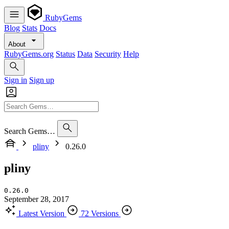
RubyGems
Blog
Stats
Docs
About
RubyGems.org
Status
Data
Security
Help
Sign in
Sign up
Search Gems…
pliny
0.26.0
pliny
0.26.0
September 28, 2017
Latest Version
72 Versions