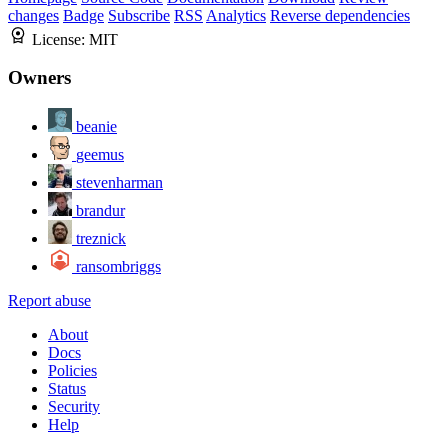
changes
Badge
Subscribe
RSS
Analytics
Reverse dependencies
License:
MIT
Owners
beanie
geemus
stevenharman
brandur
treznick
ransombriggs
Report abuse
About
Docs
Policies
Status
Security
Help