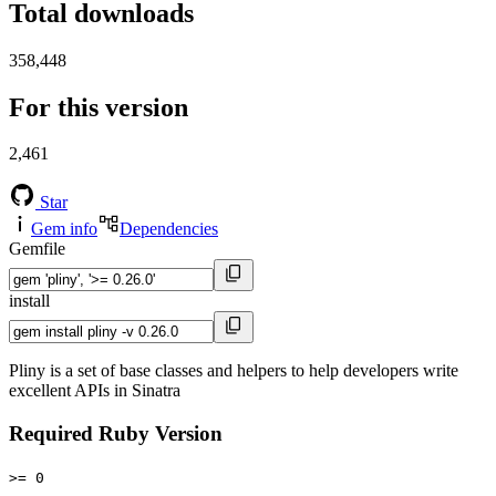
Total downloads
358,448
For this version
2,461
Star
Gem info
Dependencies
Gemfile
install
Pliny is a set of base classes and helpers to help developers write
excellent APIs in Sinatra
Required Ruby Version
>= 0