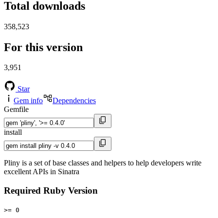
Total downloads
358,523
For this version
3,951
Star
Gem info
Dependencies
Gemfile
install
Pliny is a set of base classes and helpers to help developers write
excellent APIs in Sinatra
Required Ruby Version
>= 0