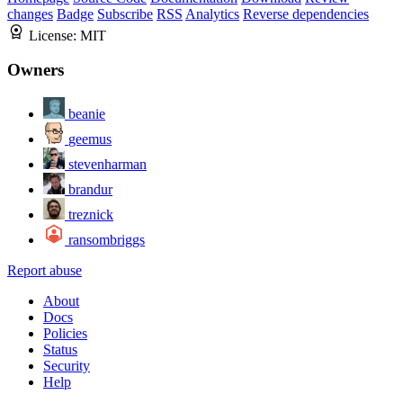
changes
Badge
Subscribe
RSS
Analytics
Reverse dependencies
License:
MIT
Owners
beanie
geemus
stevenharman
brandur
treznick
ransombriggs
Report abuse
About
Docs
Policies
Status
Security
Help