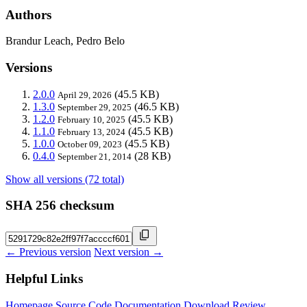
Authors
Brandur Leach, Pedro Belo
Versions
2.0.0
(45.5 KB)
April 29, 2026
1.3.0
(46.5 KB)
September 29, 2025
1.2.0
(45.5 KB)
February 10, 2025
1.1.0
(45.5 KB)
February 13, 2024
1.0.0
(45.5 KB)
October 09, 2023
0.4.0
(28 KB)
September 21, 2014
Show all versions (72 total)
SHA 256 checksum
← Previous version
Next version →
Helpful Links
Homepage
Source Code
Documentation
Download
Review