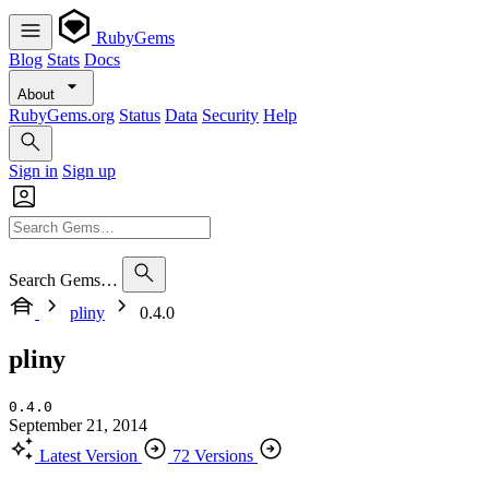
RubyGems
Blog
Stats
Docs
About
RubyGems.org
Status
Data
Security
Help
Sign in
Sign up
Search Gems…
pliny
0.4.0
pliny
0.4.0
September 21, 2014
Latest Version
72 Versions