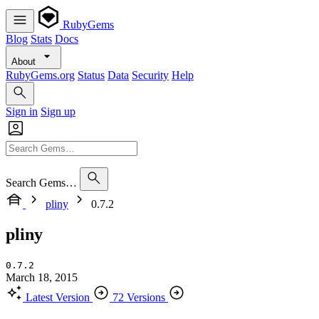
RubyGems
Blog
Stats
Docs
About
RubyGems.org
Status
Data
Security
Help
Sign in
Sign up
Search Gems…
pliny
0.7.2
pliny
0.7.2
March 18, 2015
Latest Version
72 Versions