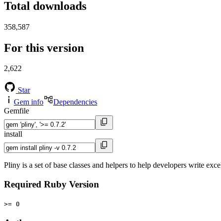
Total downloads
358,587
For this version
2,622
Star
Gem info
Dependencies
Gemfile
install
Pliny is a set of base classes and helpers to help developers write exce
Required Ruby Version
>= 0