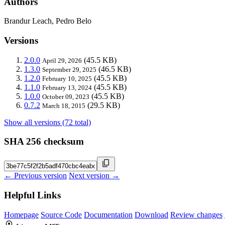
Authors
Brandur Leach, Pedro Belo
Versions
2.0.0
(45.5 KB)
April 29, 2026
1.3.0
(46.5 KB)
September 29, 2025
1.2.0
(45.5 KB)
February 10, 2025
1.1.0
(45.5 KB)
February 13, 2024
1.0.0
(45.5 KB)
October 09, 2023
0.7.2
(29.5 KB)
March 18, 2015
Show all versions (72 total)
SHA 256 checksum
← Previous version
Next version →
Helpful Links
Homepage
Source Code
Documentation
Download
Review changes