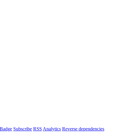
Badge
Subscribe
RSS
Analytics
Reverse dependencies