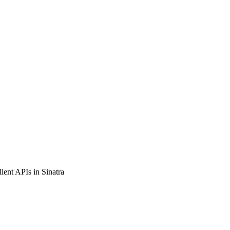
llent APIs in Sinatra