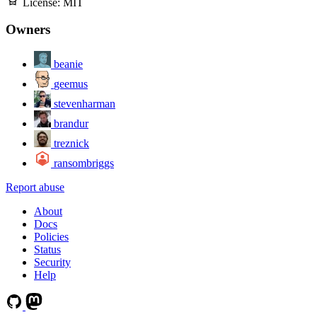
License:
MIT
Owners
beanie
geemus
stevenharman
brandur
treznick
ransombriggs
Report abuse
About
Docs
Policies
Status
Security
Help