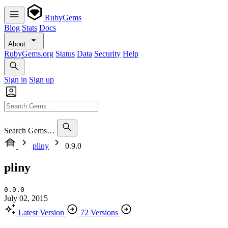
RubyGems
Blog
Stats
Docs
About
RubyGems.org
Status
Data
Security
Help
Sign in
Sign up
Search Gems…
pliny
0.9.0
pliny
0.9.0
July 02, 2015
Latest Version
72 Versions