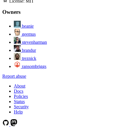
License:
MIT
Owners
beanie
geemus
stevenharman
brandur
treznick
ransombriggs
Report abuse
About
Docs
Policies
Status
Security
Help