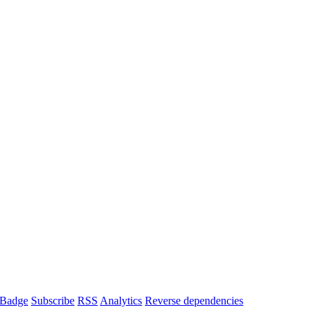
Badge
Subscribe
RSS
Analytics
Reverse dependencies