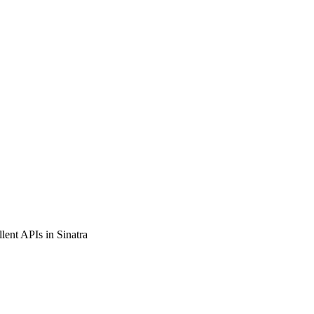
llent APIs in Sinatra