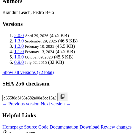
Authors
Brandur Leach, Pedro Belo
Versions
2.0.0
(45.5 KB)
April 29, 2026
1.3.0
(46.5 KB)
September 29, 2025
1.2.0
(45.5 KB)
February 10, 2025
1.1.0
(45.5 KB)
February 13, 2024
1.0.0
(45.5 KB)
October 09, 2023
0.9.0
(32 KB)
July 02, 2015
Show all versions (72 total)
SHA 256 checksum
← Previous version
Next version →
Helpful Links
Homepage
Source Code
Documentation
Download
Review changes