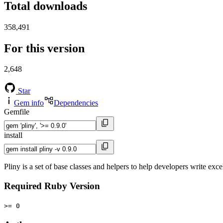
Total downloads
358,491
For this version
2,648
Star
Gem info
Dependencies
Gemfile
install
Pliny is a set of base classes and helpers to help developers write exce
Required Ruby Version
>= 0