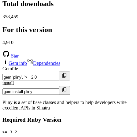
Total downloads
358,459
For this version
4,910
Star
Gem info
Dependencies
Gemfile
install
Pliny is a set of base classes and helpers to help developers write
excellent APIs in Sinatra
Required Ruby Version
>= 3.2