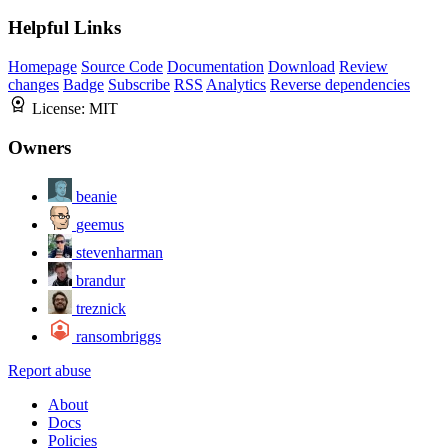
Helpful Links
Homepage
Source Code
Documentation
Download
Review
changes
Badge
Subscribe
RSS
Analytics
Reverse dependencies
License:
MIT
Owners
beanie
geemus
stevenharman
brandur
treznick
ransombriggs
Report abuse
About
Docs
Policies