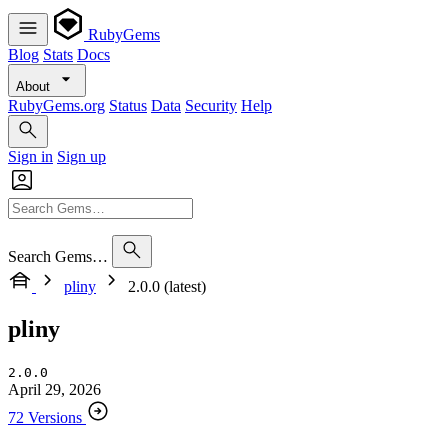
RubyGems
Blog
Stats
Docs
About
RubyGems.org
Status
Data
Security
Help
Sign in
Sign up
Search Gems…
pliny
2.0.0 (latest)
pliny
2.0.0
April 29, 2026
72 Versions