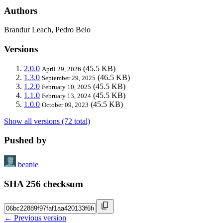
Authors
Brandur Leach, Pedro Belo
Versions
2.0.0
(45.5 KB)
April 29, 2026
1.3.0
(46.5 KB)
September 29, 2025
1.2.0
(45.5 KB)
February 10, 2025
1.1.0
(45.5 KB)
February 13, 2024
1.0.0
(45.5 KB)
October 09, 2023
Show all versions (72 total)
Pushed by
beanie
SHA 256 checksum
← Previous version