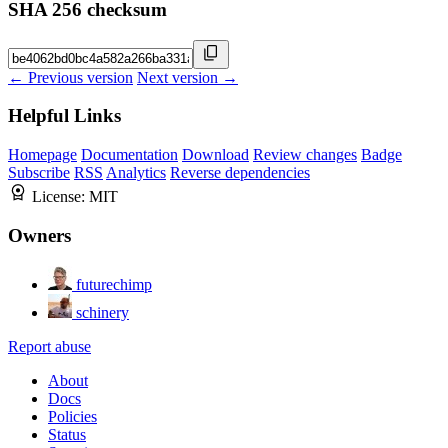
SHA 256 checksum
← Previous version
Next version →
Helpful Links
Homepage
Documentation
Download
Review changes
Badge
Subscribe
RSS
Analytics
Reverse dependencies
License:
MIT
Owners
futurechimp
schinery
Report abuse
About
Docs
Policies
Status