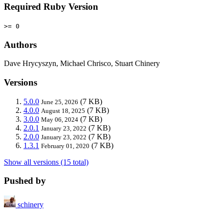
Required Ruby Version
>= 0
Authors
Dave Hrycyszyn, Michael Chrisco, Stuart Chinery
Versions
5.0.0
(7 KB)
June 25, 2026
4.0.0
(7 KB)
August 18, 2025
3.0.0
(7 KB)
May 06, 2024
2.0.1
(7 KB)
January 23, 2022
2.0.0
(7 KB)
January 23, 2022
1.3.1
(7 KB)
February 01, 2020
Show all versions (15 total)
Pushed by
schinery