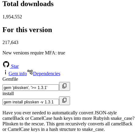
Total downloads
1,954,552
For this version
217,643
New versions require MFA
: true
Star
Gem info
Dependencies
Gemfile
install
Have you ever needed to automatically convert JSON-style
camelBack or CamelCase hash keys into more Rubyish snake_case?
Plissken to the rescue. This gem recursively converts all camelBack
or CamelCase keys in a hash structure to snake_case.