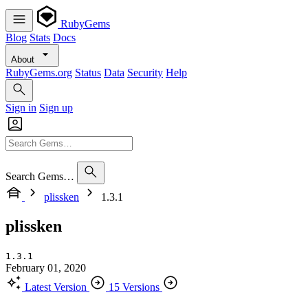
RubyGems
Blog
Stats
Docs
About
RubyGems.org
Status
Data
Security
Help
Sign in
Sign up
Search Gems…
plissken
1.3.1
plissken
1.3.1
February 01, 2020
Latest Version
15 Versions