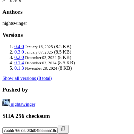
>= 3.0.0
Authors
nightswinger
Versions
0.4.0
(8.5 KB)
January 16, 2025
0.3.0
(8.5 KB)
January 07, 2025
0.2.0
(8 KB)
December 02, 2024
0.1.4
(8.5 KB)
December 02, 2024
0.1.3
(8 KB)
November 28, 2024
Show all versions (8 total)
Pushed by
nightswinger
SHA 256 checksum