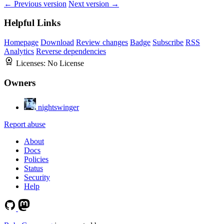
← Previous version
Next version →
Helpful Links
Homepage
Download
Review changes
Badge
Subscribe
RSS
Analytics
Reverse dependencies
Licenses:
No License
Owners
nightswinger
Report abuse
About
Docs
Policies
Status
Security
Help