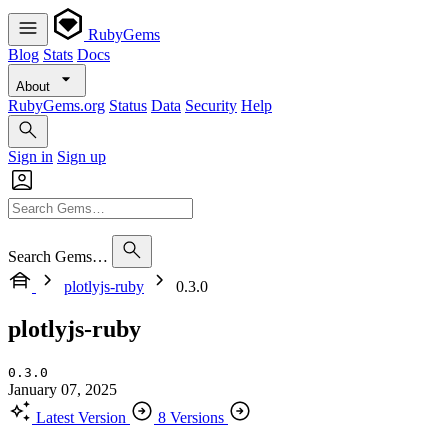
RubyGems
Blog
Stats
Docs
About
RubyGems.org
Status
Data
Security
Help
Sign in
Sign up
Search Gems…
plotlyjs-ruby
0.3.0
plotlyjs-ruby
0.3.0
January 07, 2025
Latest Version
8 Versions