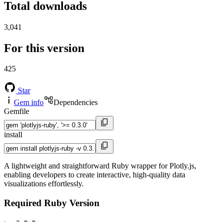
Total downloads
3,041
For this version
425
Star
Gem info
Dependencies
Gemfile
install
A lightweight and straightforward Ruby wrapper for Plotly.js,
enabling developers to create interactive, high-quality data
visualizations effortlessly.
Required Ruby Version