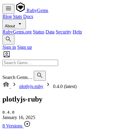
RubyGems
Blog
Stats
Docs
About
RubyGems.org
Status
Data
Security
Help
Sign in
Sign up
Search Gems…
plotlyjs-ruby
0.4.0 (latest)
plotlyjs-ruby
0.4.0
January 16, 2025
8 Versions