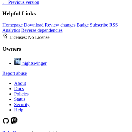
← Previous version
Helpful Links
Homepage
Download
Review changes
Badge
Subscribe
RSS
Analytics
Reverse dependencies
Licenses:
No License
Owners
nightswinger
Report abuse
About
Docs
Policies
Status
Security
Help