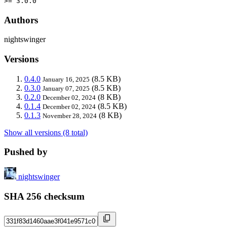
>= 3.0.0
Authors
nightswinger
Versions
0.4.0
(8.5 KB)
January 16, 2025
0.3.0
(8.5 KB)
January 07, 2025
0.2.0
(8 KB)
December 02, 2024
0.1.4
(8.5 KB)
December 02, 2024
0.1.3
(8 KB)
November 28, 2024
Show all versions (8 total)
Pushed by
nightswinger
SHA 256 checksum