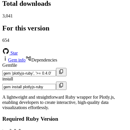
Total downloads
3,041
For this version
654
Star
Gem info
Dependencies
Gemfile
install
A lightweight and straightforward Ruby wrapper for Plotly.js,
enabling developers to create interactive, high-quality data
visualizations effortlessly.
Required Ruby Version