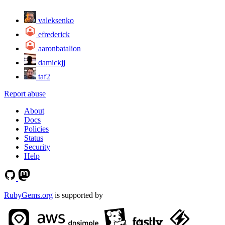
valeksenko
efrederick
aaronbatalion
damickjj
taf2
Report abuse
About
Docs
Policies
Status
Security
Help
RubyGems.org
is supported by