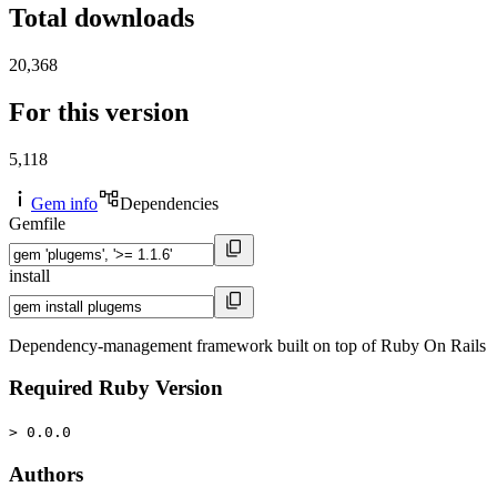
Total downloads
20,368
For this version
5,118
Gem info
Dependencies
Gemfile
install
Dependency-management framework built on top of Ruby On Rails
Required Ruby Version
> 0.0.0
Authors