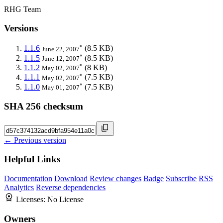
RHG Team
Versions
*
1.1.6
(8.5 KB)
June 22, 2007
*
1.1.5
(8.5 KB)
June 12, 2007
*
1.1.2
(8 KB)
May 02, 2007
*
1.1.1
(7.5 KB)
May 02, 2007
*
1.1.0
(7.5 KB)
May 01, 2007
SHA 256 checksum
← Previous version
Helpful Links
Documentation
Download
Review changes
Badge
Subscribe
RSS
Analytics
Reverse dependencies
Licenses:
No License
Owners