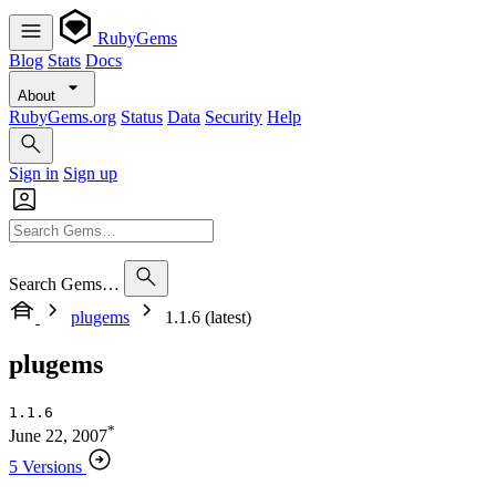
RubyGems
Blog
Stats
Docs
About
RubyGems.org
Status
Data
Security
Help
Sign in
Sign up
Search Gems…
plugems
1.1.6 (latest)
plugems
1.1.6
*
June 22, 2007
5 Versions