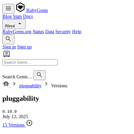
RubyGems
Blog
Stats
Docs
About
RubyGems.org
Status
Data
Security
Help
Sign in
Sign up
Search Gems…
pluggability
Versions
pluggability
0.10.0
July 12, 2025
15 Versions