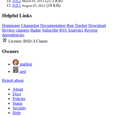
0.0.2
(21.5 KB)
March 01, 2013
0.0.1
(19 KB)
August 03, 2012
Helpful Links
Homepage
Changelog
Documentation
Bug Tracker
Download
Review changes
Badge
Subscribe
RSS
Analytics
Reverse
dependencies
License:
BSD-3-Clause
Owners
mahlon
ged
Report abuse
About
Docs
Policies
Status
Security
Help