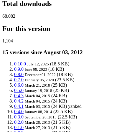
Total downloads
68,082
For this version
1,104
15 versions since August 03, 2012
0.10.0
(18.5 KB)
July 12, 2025
0.9.0
(18 KB)
June 08, 2023
0.8.0
(18 KB)
December 01, 2022
0.7.0
(23.5 KB)
February 05, 2020
0.6.0
(25 KB)
March 21, 2018
0.5.0
(25 KB)
January 19, 2018
0.4.3
(24 KB)
March 04, 2015
0.4.2
(24 KB)
March 04, 2015
0.4.1
(24 KB)
yanked
March 03, 2015
0.4.0
(22.5 KB)
January 08, 2014
0.3.0
(22.5 KB)
September 26, 2013
0.2.0
(21.5 KB)
March 28, 2013
0.1.0
(21.5 KB)
March 27, 2013