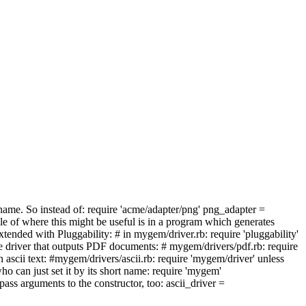
by name. So instead of: require 'acme/adapter/png' png_adapter =
le of where this might be useful is in a program which generates
 extended with Pluggability: # in mygem/driver.rb: require 'pluggability'
driver that outputs PDF documents: # mygem/drivers/pdf.rb: require
ascii text: #mygem/drivers/ascii.rb: require 'mygem/driver' unless
 can just set it by its short name: require 'mygem'
ss arguments to the constructor, too: ascii_driver =