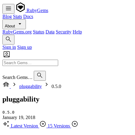
RubyGems
Blog
Stats
Docs
About
RubyGems.org
Status
Data
Security
Help
Sign in
Sign up
Search Gems…
pluggability
0.5.0
pluggability
0.5.0
January 19, 2018
Latest Version
15 Versions