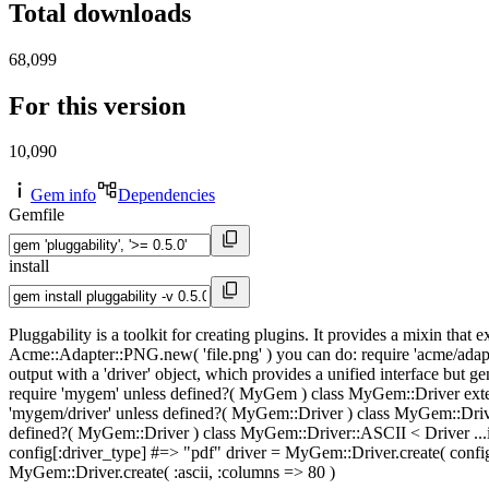
Total downloads
68,099
For this version
10,090
Gem info
Dependencies
Gemfile
install
Pluggability is a toolkit for creating plugins. It provides a mixin tha
Acme::Adapter::PNG.new( 'file.png' ) you can do: require 'acme/adapte
output with a 'driver' object, which provides a unified interface but ge
require 'mygem' unless defined?( MyGem ) class MyGem::Driver exten
'mygem/driver' unless defined?( MyGem::Driver ) class MyGem::Driver:
defined?( MyGem::Driver ) class MyGem::Driver::ASCII < Driver ...imp
config[:driver_type] #=> "pdf" driver = MyGem::Driver.create( config
MyGem::Driver.create( :ascii, :columns => 80 )