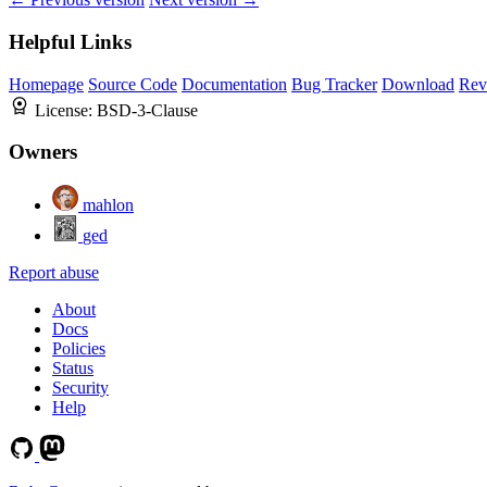
Helpful Links
Homepage
Source Code
Documentation
Bug Tracker
Download
Rev
License:
BSD-3-Clause
Owners
mahlon
ged
Report abuse
About
Docs
Policies
Status
Security
Help