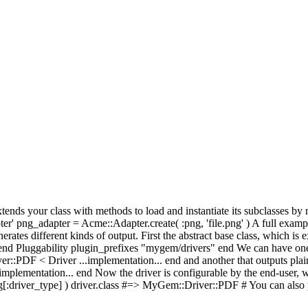
t extends your class with methods to load and instantiate its subclasses 
r' png_adapter = Acme::Adapter.create( :png, 'file.png' ) A full examp
nerates different kinds of output. First the abstract base class, which is
d Pluggability plugin_prefixes "mygem/drivers" end We can have one 
:PDF < Driver ...implementation... end and another that outputs plain 
lementation... end Now the driver is configurable by the end-user, who
[:driver_type] ) driver.class #=> MyGem::Driver::PDF # You can also pa