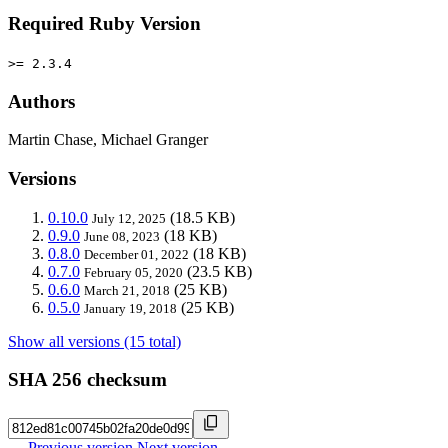
Required Ruby Version
>= 2.3.4
Authors
Martin Chase, Michael Granger
Versions
0.10.0
(18.5 KB)
July 12, 2025
0.9.0
(18 KB)
June 08, 2023
0.8.0
(18 KB)
December 01, 2022
0.7.0
(23.5 KB)
February 05, 2020
0.6.0
(25 KB)
March 21, 2018
0.5.0
(25 KB)
January 19, 2018
Show all versions (15 total)
SHA 256 checksum
← Previous version
Next version →