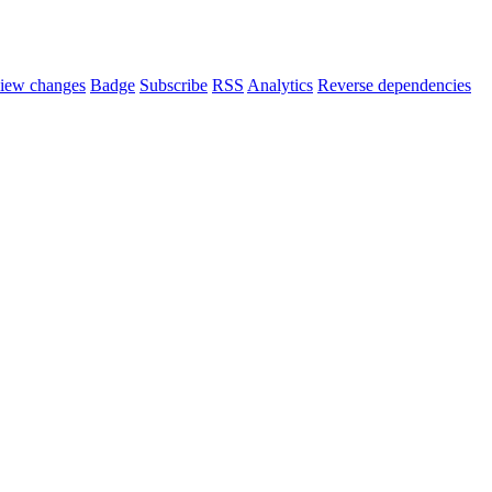
iew changes
Badge
Subscribe
RSS
Analytics
Reverse dependencies