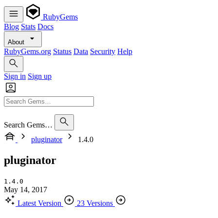
RubyGems
Blog
Stats
Docs
About
RubyGems.org
Status
Data
Security
Help
Sign in
Sign up
Search Gems…
pluginator
1.4.0
pluginator
1.4.0
May 14, 2017
Latest Version
23 Versions