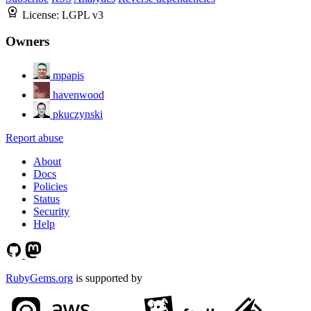
License:
LGPL v3
Owners
mpapis
havenwood
pkuczynski
Report abuse
About
Docs
Policies
Status
Security
Help
RubyGems.org
is supported by