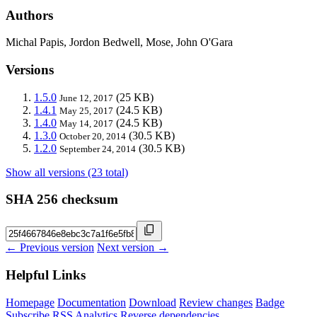
Authors
Michal Papis, Jordon Bedwell, Mose, John O'Gara
Versions
1.5.0
(25 KB)
June 12, 2017
1.4.1
(24.5 KB)
May 25, 2017
1.4.0
(24.5 KB)
May 14, 2017
1.3.0
(30.5 KB)
October 20, 2014
1.2.0
(30.5 KB)
September 24, 2014
Show all versions (23 total)
SHA 256 checksum
← Previous version
Next version →
Helpful Links
Homepage
Documentation
Download
Review changes
Badge
Subscribe
RSS
Analytics
Reverse dependencies