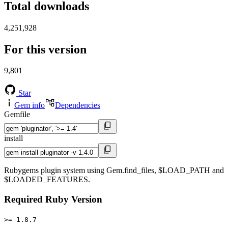
Total downloads
4,251,928
For this version
9,801
Star
Gem info
Dependencies
Gemfile
install
Rubygems plugin system using Gem.find_files, $LOAD_PATH and
$LOADED_FEATURES.
Required Ruby Version
>= 1.8.7