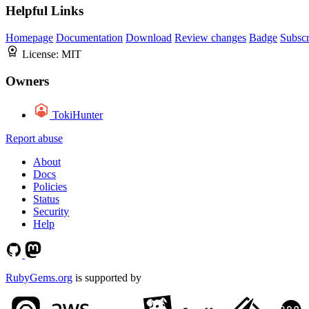
Helpful Links
Homepage
Documentation
Download
Review changes
Badge
Subscr
License:
MIT
Owners
TokiHunter
Report abuse
About
Docs
Policies
Status
Security
Help
RubyGems.org
is supported by