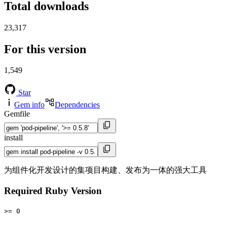
Total downloads
23,317
For this version
1,549
Star
Gem info
Dependencies
Gemfile
install
为组件化开发设计的集项目构建、发布为一体的强大工具
Required Ruby Version
>= 0