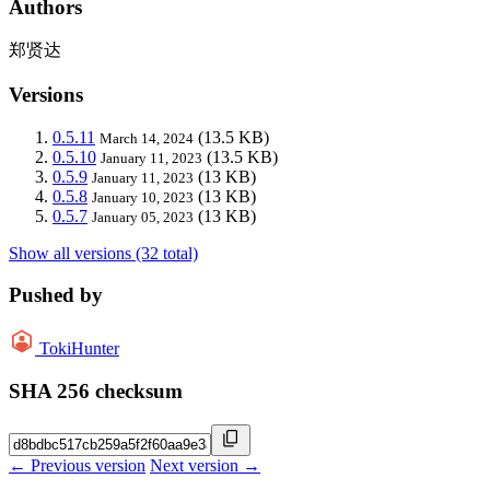
Authors
郑贤达
Versions
0.5.11
(13.5 KB)
March 14, 2024
0.5.10
(13.5 KB)
January 11, 2023
0.5.9
(13 KB)
January 11, 2023
0.5.8
(13 KB)
January 10, 2023
0.5.7
(13 KB)
January 05, 2023
Show all versions (32 total)
Pushed by
TokiHunter
SHA 256 checksum
← Previous version
Next version →