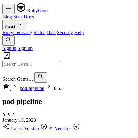
RubyGems
Blog
Stats
Docs
About
RubyGems.org
Status
Data
Security
Help
Sign in
Sign up
Search Gems…
pod-pipeline
0.5.8
pod-pipeline
0.5.8
January 10, 2023
Latest Version
32 Versions