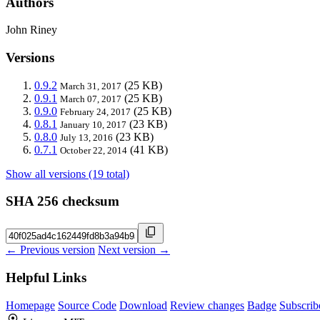
Authors
John Riney
Versions
0.9.2
(25 KB)
March 31, 2017
0.9.1
(25 KB)
March 07, 2017
0.9.0
(25 KB)
February 24, 2017
0.8.1
(23 KB)
January 10, 2017
0.8.0
(23 KB)
July 13, 2016
0.7.1
(41 KB)
October 22, 2014
Show all versions (19 total)
SHA 256 checksum
← Previous version
Next version →
Helpful Links
Homepage
Source Code
Download
Review changes
Badge
Subscrib