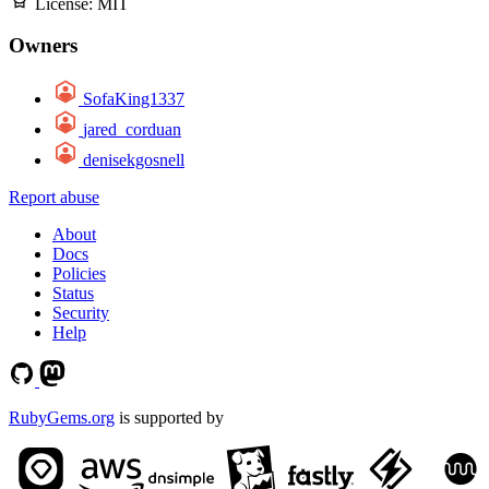
License:
MIT
Owners
SofaKing1337
jared_corduan
denisekgosnell
Report abuse
About
Docs
Policies
Status
Security
Help
RubyGems.org
is supported by