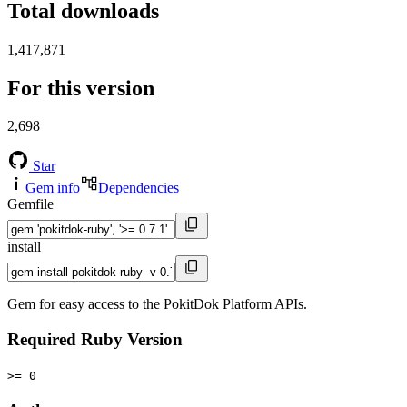
Total downloads
1,417,871
For this version
2,698
Star
Gem info
Dependencies
Gemfile
install
Gem for easy access to the PokitDok Platform APIs.
Required Ruby Version
>= 0