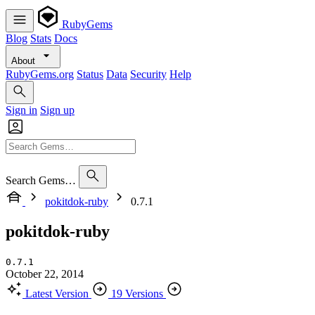
RubyGems
Blog
Stats
Docs
About
RubyGems.org
Status
Data
Security
Help
Sign in
Sign up
Search Gems…
pokitdok-ruby
0.7.1
pokitdok-ruby
0.7.1
October 22, 2014
Latest Version
19 Versions