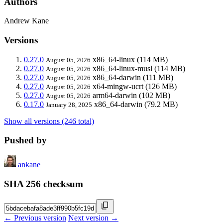
Authors
Andrew Kane
Versions
0.27.0
x86_64-linux
(114 MB)
August 05, 2026
0.27.0
x86_64-linux-musl
(114 MB)
August 05, 2026
0.27.0
x86_64-darwin
(111 MB)
August 05, 2026
0.27.0
x64-mingw-ucrt
(126 MB)
August 05, 2026
0.27.0
arm64-darwin
(102 MB)
August 05, 2026
0.17.0
x86_64-darwin
(79.2 MB)
January 28, 2025
Show all versions (246 total)
Pushed by
ankane
SHA 256 checksum
← Previous version
Next version →