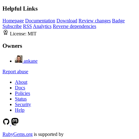
Helpful Links
Homepage
Documentation
Download
Review changes
Badge
Subscribe
RSS
Analytics
Reverse dependencies
License:
MIT
Owners
ankane
Report abuse
About
Docs
Policies
Status
Security
Help
RubyGems.org
is supported by