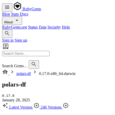
RubyGems
Blog
Stats
Docs
About
RubyGems.org
Status
Data
Security
Help
Sign in
Sign up
Search Gems…
polars-df
0.17.0-x86_64-darwin
polars-df
0.17.0
January 28, 2025
Latest Version
246 Versions