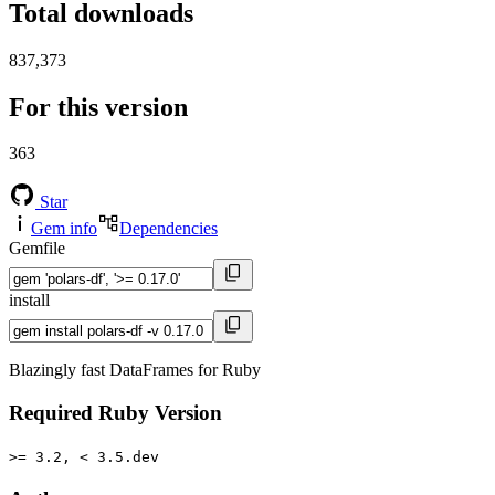
Total downloads
837,373
For this version
363
Star
Gem info
Dependencies
Gemfile
install
Blazingly fast DataFrames for Ruby
Required Ruby Version
>= 3.2, < 3.5.dev