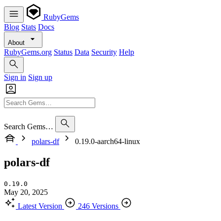
RubyGems
Blog
Stats
Docs
About
RubyGems.org
Status
Data
Security
Help
Sign in
Sign up
Search Gems…
polars-df
0.19.0-aarch64-linux
polars-df
0.19.0
May 20, 2025
Latest Version
246 Versions