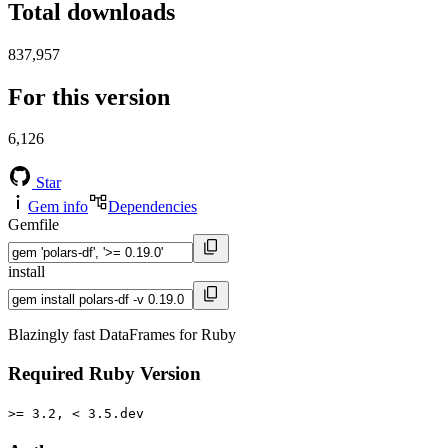
Total downloads
837,957
For this version
6,126
Star
Gem info
Dependencies
Gemfile
install
Blazingly fast DataFrames for Ruby
Required Ruby Version
>= 3.2, < 3.5.dev