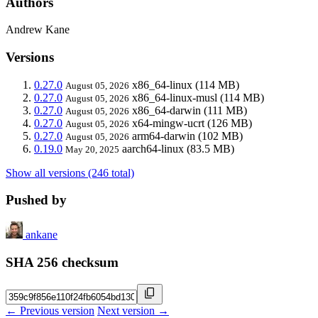
Authors
Andrew Kane
Versions
0.27.0
x86_64-linux
(114 MB)
August 05, 2026
0.27.0
x86_64-linux-musl
(114 MB)
August 05, 2026
0.27.0
x86_64-darwin
(111 MB)
August 05, 2026
0.27.0
x64-mingw-ucrt
(126 MB)
August 05, 2026
0.27.0
arm64-darwin
(102 MB)
August 05, 2026
0.19.0
aarch64-linux
(83.5 MB)
May 20, 2025
Show all versions (246 total)
Pushed by
ankane
SHA 256 checksum
← Previous version
Next version →