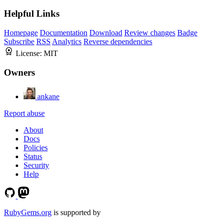
Helpful Links
Homepage
Documentation
Download
Review changes
Badge
Subscribe
RSS
Analytics
Reverse dependencies
License:
MIT
Owners
ankane
Report abuse
About
Docs
Policies
Status
Security
Help
RubyGems.org
is supported by