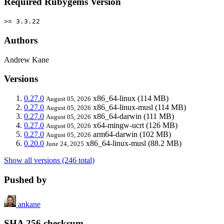
Required Rubygems Version
>= 3.3.22
Authors
Andrew Kane
Versions
0.27.0
x86_64-linux
(114 MB)
August 05, 2026
0.27.0
x86_64-linux-musl
(114 MB)
August 05, 2026
0.27.0
x86_64-darwin
(111 MB)
August 05, 2026
0.27.0
x64-mingw-ucrt
(126 MB)
August 05, 2026
0.27.0
arm64-darwin
(102 MB)
August 05, 2026
0.20.0
x86_64-linux-musl
(88.2 MB)
June 24, 2025
Show all versions (246 total)
Pushed by
ankane
SHA 256 checksum