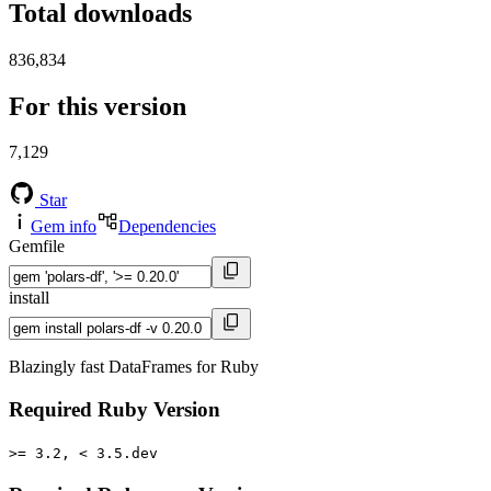
Total downloads
836,834
For this version
7,129
Star
Gem info
Dependencies
Gemfile
install
Blazingly fast DataFrames for Ruby
Required Ruby Version
>= 3.2, < 3.5.dev