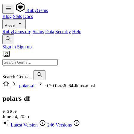
RubyGems
Blog
Stats
Docs
About
RubyGems.org
Status
Data
Security
Help
Sign in
Sign up
Search Gems…
polars-df
0.20.0-x86_64-linux-musl
polars-df
0.20.0
June 24, 2025
Latest Version
246 Versions