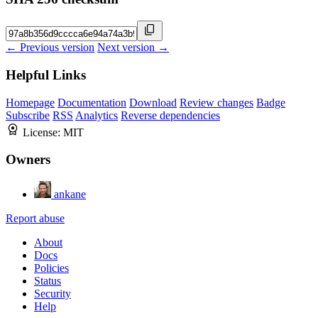
← Previous version
Next version →
Helpful Links
Homepage
Documentation
Download
Review changes
Badge
Subscribe
RSS
Analytics
Reverse dependencies
License:
MIT
Owners
ankane
Report abuse
About
Docs
Policies
Status
Security
Help