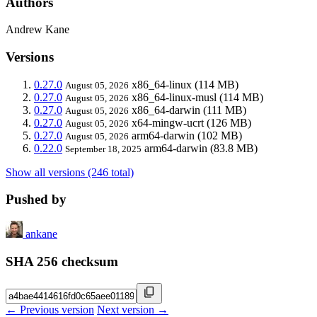
Authors
Andrew Kane
Versions
0.27.0
x86_64-linux
(114 MB)
August 05, 2026
0.27.0
x86_64-linux-musl
(114 MB)
August 05, 2026
0.27.0
x86_64-darwin
(111 MB)
August 05, 2026
0.27.0
x64-mingw-ucrt
(126 MB)
August 05, 2026
0.27.0
arm64-darwin
(102 MB)
August 05, 2026
0.22.0
arm64-darwin
(83.8 MB)
September 18, 2025
Show all versions (246 total)
Pushed by
ankane
SHA 256 checksum
← Previous version
Next version →