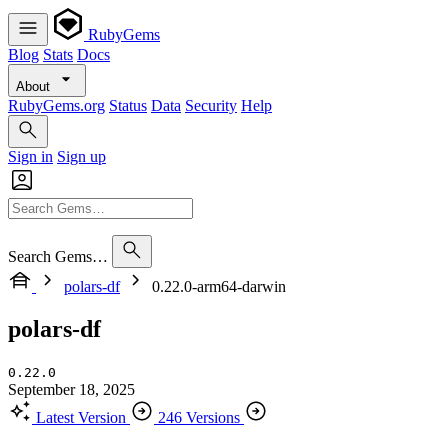
RubyGems
Blog
Stats
Docs
About
RubyGems.org
Status
Data
Security
Help
Sign in
Sign up
Search Gems…
polars-df
0.22.0-arm64-darwin
polars-df
0.22.0
September 18, 2025
Latest Version
246 Versions