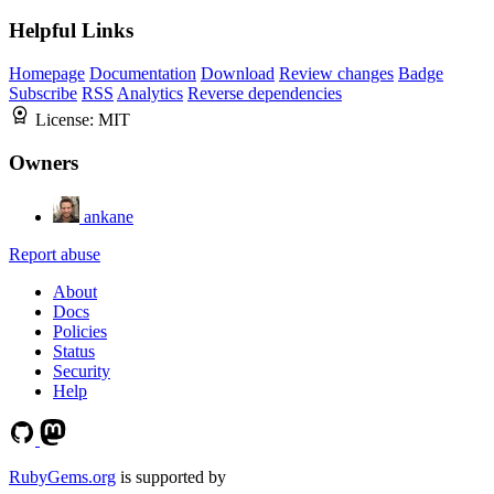
Helpful Links
Homepage
Documentation
Download
Review changes
Badge
Subscribe
RSS
Analytics
Reverse dependencies
License:
MIT
Owners
ankane
Report abuse
About
Docs
Policies
Status
Security
Help
RubyGems.org
is supported by