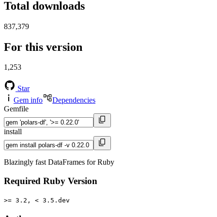
Total downloads
837,379
For this version
1,253
Star
Gem info
Dependencies
Gemfile
install
Blazingly fast DataFrames for Ruby
Required Ruby Version
>= 3.2, < 3.5.dev