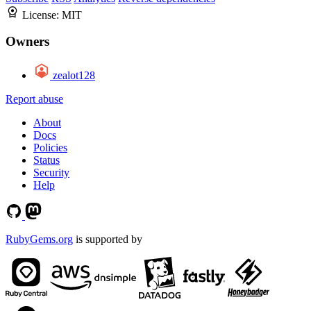
License:
MIT
Owners
zealot128
Report abuse
About
Docs
Policies
Status
Security
Help
RubyGems.org
is supported by