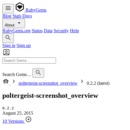
RubyGems
Blog
Stats
Docs
About
RubyGems.org
Status
Data
Security
Help
Sign in
Sign up
Search Gems…
poltergeist-screenshot_overview
0.2.2 (latest)
poltergeist-screenshot_overview
0.2.2
August 25, 2015
10 Versions