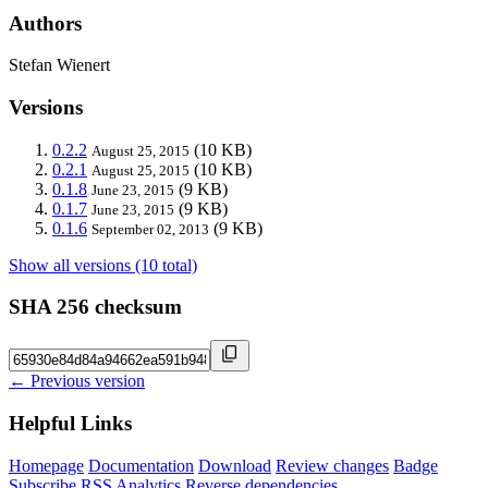
Authors
Stefan Wienert
Versions
0.2.2
(10 KB)
August 25, 2015
0.2.1
(10 KB)
August 25, 2015
0.1.8
(9 KB)
June 23, 2015
0.1.7
(9 KB)
June 23, 2015
0.1.6
(9 KB)
September 02, 2013
Show all versions (10 total)
SHA 256 checksum
← Previous version
Helpful Links
Homepage
Documentation
Download
Review changes
Badge
Subscribe
RSS
Analytics
Reverse dependencies