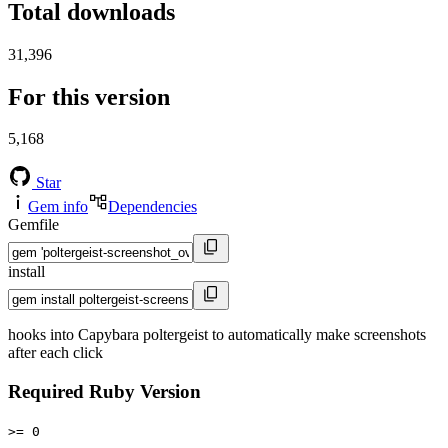
Total downloads
31,396
For this version
5,168
Star
Gem info
Dependencies
Gemfile
install
hooks into Capybara poltergeist to automatically make screenshots
after each click
Required Ruby Version
>= 0