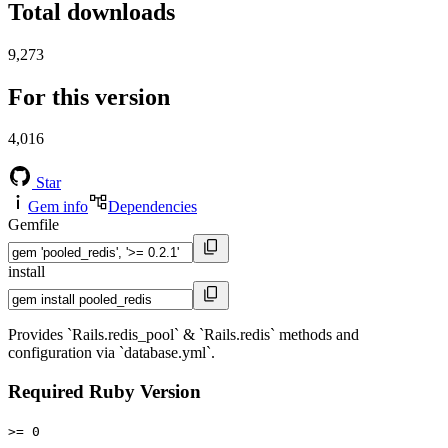
Total downloads
9,273
For this version
4,016
Star
Gem info
Dependencies
Gemfile
install
Provides `Rails.redis_pool` & `Rails.redis` methods and
configuration via `database.yml`.
Required Ruby Version
>= 0