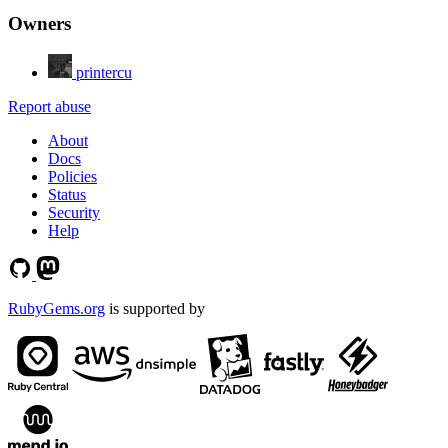
Owners
printercu
Report abuse
About
Docs
Policies
Status
Security
Help
RubyGems.org
is supported by