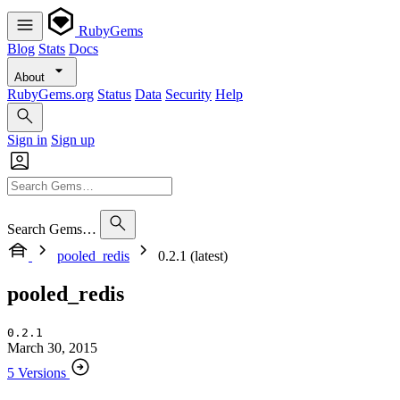
RubyGems
Blog
Stats
Docs
About
RubyGems.org
Status
Data
Security
Help
Sign in
Sign up
Search Gems…
pooled_redis
0.2.1 (latest)
pooled_redis
0.2.1
March 30, 2015
5 Versions