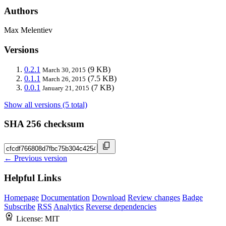
Authors
Max Melentiev
Versions
0.2.1
(9 KB)
March 30, 2015
0.1.1
(7.5 KB)
March 26, 2015
0.0.1
(7 KB)
January 21, 2015
Show all versions (5 total)
SHA 256 checksum
← Previous version
Helpful Links
Homepage
Documentation
Download
Review changes
Badge
Subscribe
RSS
Analytics
Reverse dependencies
License:
MIT